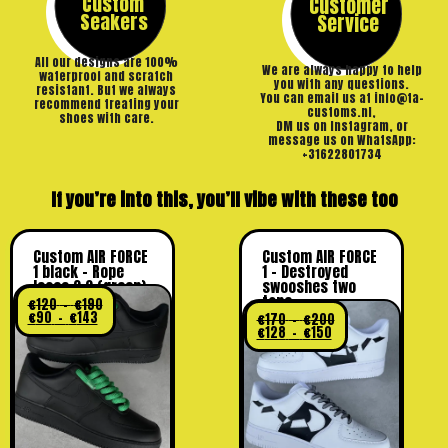
Custom
Customer
Seakers
Service
All our designs are 100%
We are always happy to help
waterproof and scratch
you with any questions.
resistant. But we always
You can email us at info@ta-
recommend treating your
customs.nl,
shoes with care.
DM us on Instagram, or
message us on WhatsApp:
+31622801734
If you’re into this, you’ll vibe with these too
Custom AIR FORCE
Custom AIR FORCE
1 black – Rope
1 – Destroyed
laces 2.0 (green)
swooshes two
tone
€
120
–
€
190
€
90
–
€
143
€
170
–
€
200
€
128
–
€
150