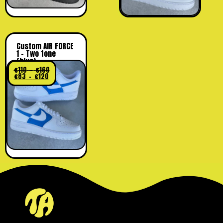
Custom AIR FORCE
1 – Two tone
(blue)
€
110
–
€
160
€
83
–
€
120