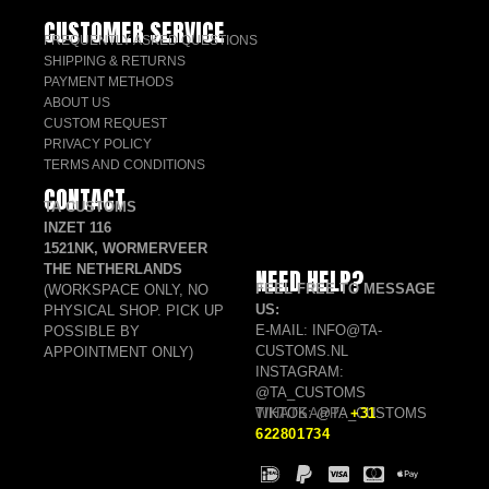
CUSTOMER SERVICE
FREQUENTLY ASKED QUESTIONS
SHIPPING & RETURNS
PAYMENT METHODS
ABOUT US
CUSTOM REQUEST
PRIVACY POLICY
TERMS AND CONDITIONS
CONTACT
TA CUSTOMS
INZET 116
1521NK, WORMERVEER
THE NETHERLANDS
NEED HELP?
FEEL FREE TO MESSAGE
(WORKSPACE ONLY, NO
US:
PHYSICAL SHOP. PICK UP
E-MAIL: INFO@TA-
POSSIBLE BY
CUSTOMS.NL
APPOINTMENT ONLY)
INSTAGRAM:
@TA_CUSTOMS
TIKTOK: @TA_CUSTOMS
WHATSAPP:
+31
622801734