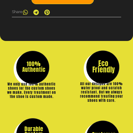
Share
Eco
100%
Friendly
Authentic
All our designs are 100%
We only use 100% authentic
water proof and scratch
shoes for the custom shoes
resistant. But we always
we make. Every treatment on
recommend treating your
the shoe is custom made.
shoes with care.
Durable