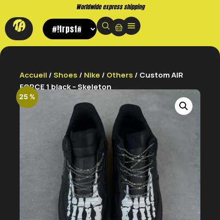
Worldwide express shipping
Accueil
/
Shoes
/
Nike
/
Others
/ Custom AIR
FORCE 1 black – Skeleton
25 %