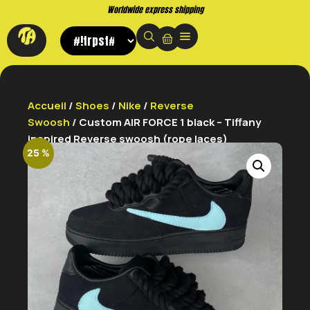
Buy now. Pay later, with Klarna.
Accueil
/
Shoes
/
Nike
/
Reverse
Swoosh
/ Custom AIR FORCE 1 black – Tiffany
inspired Reverse swoosh (rope laces)
25 %