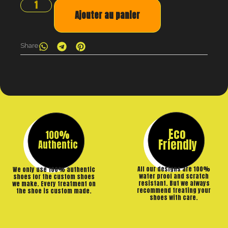
Ajouter au panier
Share
Eco
100%
Friendly
Authentic
All our designs are 100%
We only use 100% authentic
water proof and scratch
shoes for the custom shoes
resistant. But we always
we make. Every treatment on
recommend treating your
the shoe is custom made.
shoes with care.