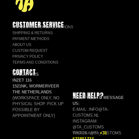
CUSTOMER SERVICE
FREQUENTLY ASKED QUESTIONS
SHIPPING & RETURNS
PAYMENT METHODS
ABOUT US
CUSTOM REQUEST
PRIVACY POLICY
TERMS AND CONDITIONS
CONTACT
TA CUSTOMS
INZET 116
1521NK, WORMERVEER
THE NETHERLANDS
NEED HELP?
FEEL FREE TO MESSAGE
(WORKSPACE ONLY, NO
US:
PHYSICAL SHOP. PICK UP
E-MAIL: INFO@TA-
POSSIBLE BY
CUSTOMS.NL
APPOINTMENT ONLY)
INSTAGRAM:
@TA_CUSTOMS
TIKTOK: @TA_CUSTOMS
WHATSAPP:
+31
622801734