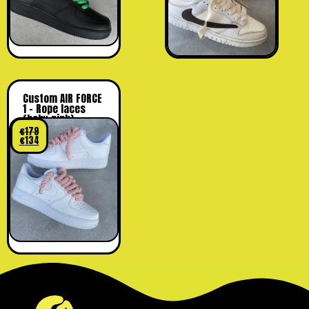
Custom AIR FORCE
1 – Rope laces
(baby pink)
€
179
€
134