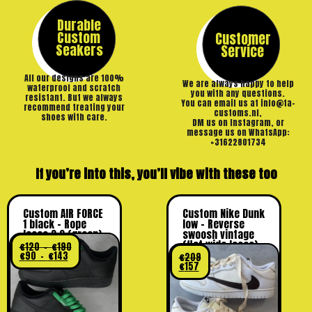
Durable
Custom
Customer
Seakers
Service
All our designs are 100%
We are always happy to help
waterproof and scratch
you with any questions.
resistant. But we always
You can email us at info@ta-
recommend treating your
customs.nl,
shoes with care.
DM us on Instagram, or
message us on WhatsApp:
+31622801734
If you’re into this, you’ll vibe with these too
Custom AIR FORCE
Custom Nike Dunk
1 black – Rope
low – Reverse
laces 2.0 (green)
swoosh vintage
(flat wide laces)
€
120
–
€
190
€
90
–
€
143
€
209
€
157