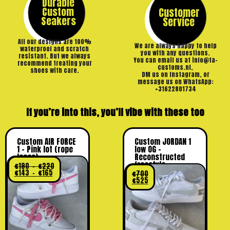
Durable
Custom
Customer
Seakers
Service
All our designs are 100%
We are always happy to help
waterproof and scratch
you with any questions.
resistant. But we always
You can email us at info@ta-
recommend treating your
customs.nl,
shoes with care.
DM us on Instagram, or
message us on WhatsApp:
+31622801734
If you’re into this, you’ll vibe with these too
Custom AIR FORCE
Custom JORDAN 1
1 – Pink lot (rope
low OG –
laces)
Reconstructed
freestyle
€
190
–
€
220
€
143
–
€
165
€
700
€
525