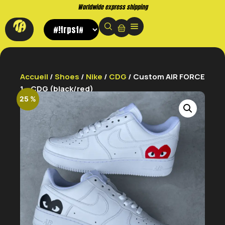
Worldwide express shipping
Accueil
/
Shoes
/
Nike
/
CDG
/ Custom AIR FORCE
1 – CDG (black/red)
25 %