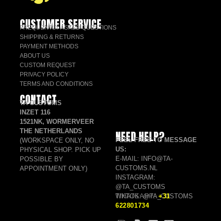
CUSTOMER SERVICE
FREQUENTLY ASKED QUESTIONS
SHIPPING & RETURNS
PAYMENT METHODS
ABOUT US
CUSTOM REQUEST
PRIVACY POLICY
TERMS AND CONDITIONS
CONTACT
TA CUSTOMS
INZET 116
1521NK, WORMERVEER
THE NETHERLANDS
NEED HELP?
FEEL FREE TO MESSAGE
(WORKSPACE ONLY, NO
US:
PHYSICAL SHOP. PICK UP
E-MAIL: INFO@TA-
POSSIBLE BY
CUSTOMS.NL
APPOINTMENT ONLY)
INSTAGRAM:
@TA_CUSTOMS
TIKTOK: @TA_CUSTOMS
WHATSAPP:
+31
622801734