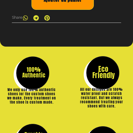
Share
Eco
100%
Friendly
Authentic
All our designs are 100%
We only use 100% authentic
water proof and scratch
shoes for the custom shoes
resistant. But we always
we make. Every treatment on
recommend treating your
the shoe is custom made.
shoes with care.