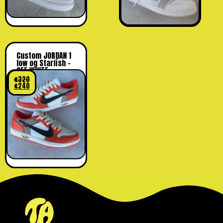
Custom JORDAN 1
low og Starfish –
OFF WHITE
€
320
€
240