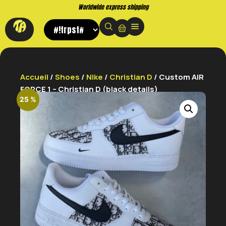
Worldwide express shipping
Accueil
/
Shoes
/
Nike
/
Christian D
/ Custom AIR
FORCE 1 – Christian D (black details)
25 %