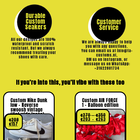
Durable
Custom
Customer
Seakers
Service
All our designs are 100%
We are always happy to help
waterproof and scratch
you with any questions.
resistant. But we always
You can email us at info@ta-
recommend treating your
customs.nl,
shoes with care.
DM us on Instagram, or
message us on WhatsApp:
+31622801734
If you’re into this, you’ll vibe with these too
Custom Nike Dunk
Custom AIR FORCE
low – Reverse
1 – Balloon edition
swoosh vintage
(flat wide laces)
€
270
–
€
350
€
203
–
€
263
€
209
€
157