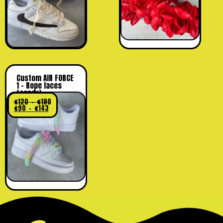
Custom AIR FORCE
1 – Rope laces
(candy)
€
120
–
€
190
€
90
–
€
143