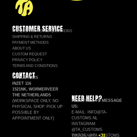
CUSTOMER SERVICE
FREQUENTLY ASKED QUESTIONS
SHIPPING & RETURNS
PAYMENT METHODS
ABOUT US
CUSTOM REQUEST
PRIVACY POLICY
TERMS AND CONDITIONS
CONTACT
TA CUSTOMS
INZET 116
1521NK, WORMERVEER
THE NETHERLANDS
NEED HELP?
FEEL FREE TO MESSAGE
(WORKSPACE ONLY, NO
US:
PHYSICAL SHOP. PICK UP
E-MAIL: INFO@TA-
POSSIBLE BY
CUSTOMS.NL
APPOINTMENT ONLY)
INSTAGRAM:
@TA_CUSTOMS
TIKTOK: @TA_CUSTOMS
WHATSAPP:
+31