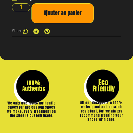
Ajouter au panier
Share
Eco
100%
Friendly
Authentic
All our designs are 100%
We only use 100% authentic
water proof and scratch
shoes for the custom shoes
resistant. But we always
we make. Every treatment on
recommend treating your
the shoe is custom made.
shoes with care.