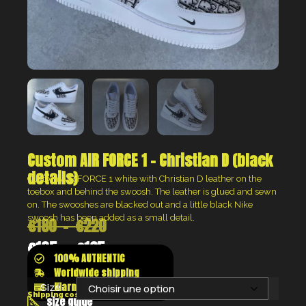
Custom AIR FORCE 1 – Christian D (black
details)
Custom AIR FORCE 1 white with Christian D leather on the
toebox and behind the swoosh. The leather is glued and sewn
on. The swooshes are blacked out and a little black Nike
swoosh has been added as a small detail.
€
180
–
€
220
€
135
–
€
165
100% AUTHENTIC
Worldwide shipping
Klarna shop now pay later
Size:
Shipping costs will be calculated at the checkout
size guide