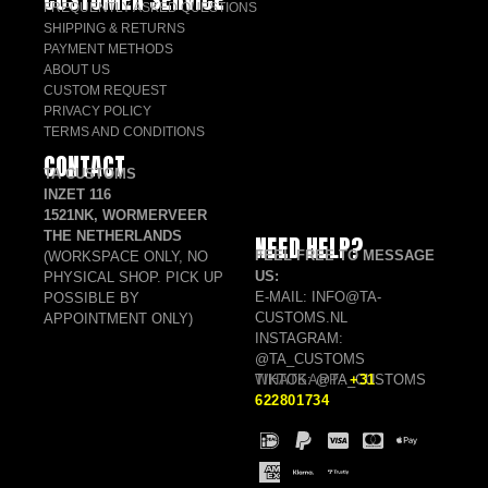
FREQUENTLY ASKED QUESTIONS
SHIPPING & RETURNS
PAYMENT METHODS
ABOUT US
CUSTOM REQUEST
PRIVACY POLICY
TERMS AND CONDITIONS
CONTACT
TA CUSTOMS
INZET 116
1521NK, WORMERVEER
THE NETHERLANDS
NEED HELP?
FEEL FREE TO MESSAGE
(WORKSPACE ONLY, NO
US:
PHYSICAL SHOP. PICK UP
E-MAIL: INFO@TA-
POSSIBLE BY
CUSTOMS.NL
APPOINTMENT ONLY)
INSTAGRAM:
@TA_CUSTOMS
TIKTOK: @TA_CUSTOMS
WHATSAPP:
+31
622801734