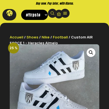
Buy now. Pay later, with Klarna.
Accueil
/
Shoes
/
Nike
/
Football
/ Custom AIR
FORCE 1 – Heracles Almelo
25 %