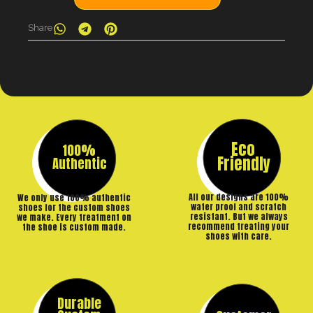
Share
Eco
100%
Friendly
Authentic
All our designs are 100%
We only use 100% authentic
water proof and scratch
shoes for the custom shoes
resistant. But we always
we make. Every treatment on
recommend treating your
the shoe is custom made.
shoes with care.
Durable