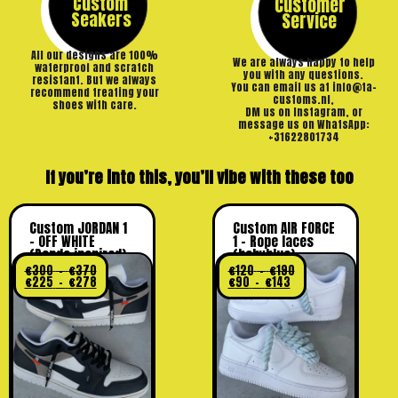
Custom
Customer
Seakers
Service
All our designs are 100%
We are always happy to help
waterproof and scratch
you with any questions.
resistant. But we always
You can email us at info@ta-
recommend treating your
customs.nl,
shoes with care.
DM us on Instagram, or
message us on WhatsApp:
+31622801734
If you’re into this, you’ll vibe with these too
Custom JORDAN 1
Custom AIR FORCE
– OFF WHITE
1 – Rope laces
(Panda inspired)
(babyblue)
€
300
–
€
370
€
120
–
€
190
€
225
–
€
278
€
90
–
€
143