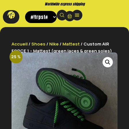
Worldwide express shipping
Accueil
/
Shoes
/
Nike
/
Mattest
/ Custom AIR
FORCE 1 – Mattest (green laces & green soles)
25 %