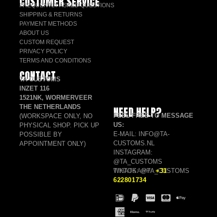
CUSTOMER SERVICE
FREQUENTLY ASKED QUESTIONS
SHIPPING & RETURNS
PAYMENT METHODS
ABOUT US
CUSTOM REQUEST
PRIVACY POLICY
TERMS AND CONDITIONS
CONTACT
TA CUSTOMS
INZET 116
1521NK, WORMERVEER
THE NETHERLANDS
NEED HELP?
FEEL FREE TO MESSAGE
(WORKSPACE ONLY, NO
US:
PHYSICAL SHOP. PICK UP
E-MAIL: INFO@TA-
POSSIBLE BY
CUSTOMS.NL
APPOINTMENT ONLY)
INSTAGRAM:
@TA_CUSTOMS
TIKTOK: @TA_CUSTOMS
WHATSAPP:
+31
622801734