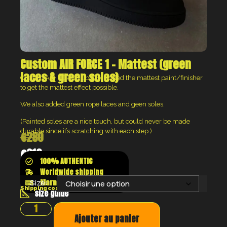
Custom AIR FORCE 1 – Mattest (green
laces & green soles)
Custom AIR FORCE 1 black, added the mattest paint/finisher
to get the mattest effect possible.
We also added green rope laces and geen soles.
(Painted soles are a nice touch, but could never be made
durable since it’s scratching with each step.)
€
280
€
210
100% AUTHENTIC
Worldwide shipping
Klarna shop now pay later
Size:
Shipping costs will be calculated at the checkout
size guide
Ajouter au panier