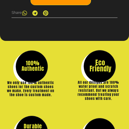
Share
Eco
100%
Friendly
Authentic
All our designs are 100%
We only use 100% authentic
water proof and scratch
shoes for the custom shoes
resistant. But we always
we make. Every treatment on
recommend treating your
the shoe is custom made.
shoes with care.
Durable