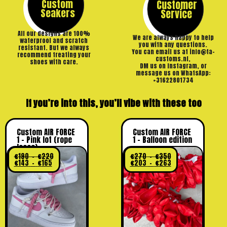
Custom
Customer
Seakers
Service
All our designs are 100%
We are always happy to help
waterproof and scratch
you with any questions.
resistant. But we always
You can email us at info@ta-
recommend treating your
customs.nl,
shoes with care.
DM us on Instagram, or
message us on WhatsApp:
+31622801734
If you’re into this, you’ll vibe with these too
Custom AIR FORCE
Custom AIR FORCE
1 – Pink lot (rope
1 – Balloon edition
laces)
€
190
–
€
220
€
270
–
€
350
€
143
–
€
165
€
203
–
€
263