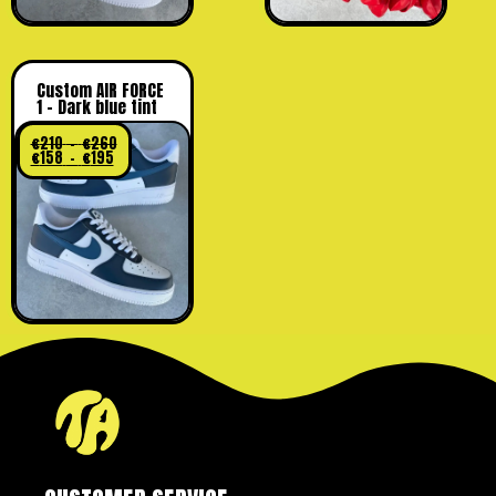
Custom AIR FORCE
1 – Dark blue tint
€
210
–
€
260
€
158
–
€
195