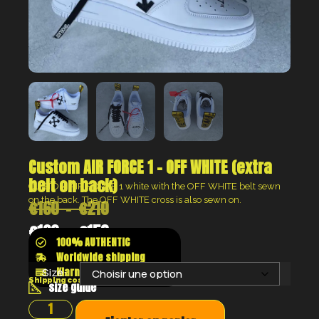
Custom AIR FORCE 1 – OFF WHITE (extra
belt on back)
CUSTOM AIR FORCE 1 white with the OFF WHITE belt sewn
on the back. The OFF WHITE cross is also sewn on.
€
160
–
€
210
€
120
–
€
158
100% AUTHENTIC
Worldwide shipping
Klarna shop now pay later
Size:
Shipping costs will be calculated at the checkout
size guide