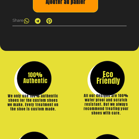
Ajouter au panier
Share
Eco
100%
Friendly
Authentic
All our designs are 100%
We only use 100% authentic
water proof and scratch
shoes for the custom shoes
resistant. But we always
we make. Every treatment on
recommend treating your
the shoe is custom made.
shoes with care.