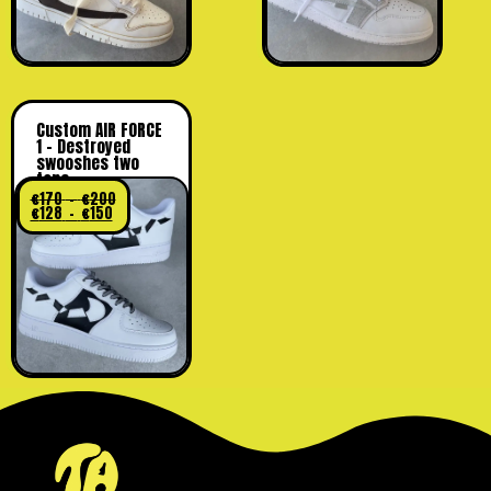
Custom AIR FORCE
1 – Destroyed
swooshes two
tone
€
170
–
€
200
€
128
–
€
150