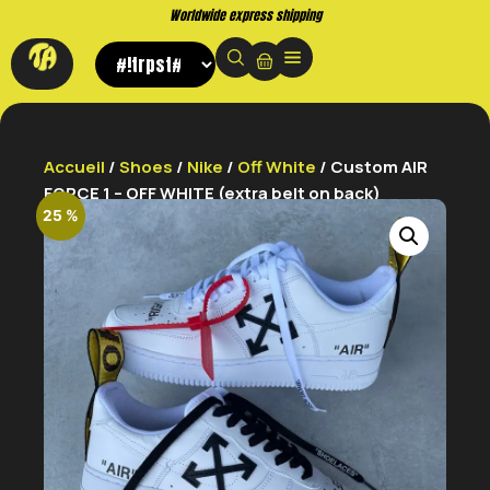
Buy now. Pay later, with Klarna.
Accueil
/
Shoes
/
Nike
/
Off White
/ Custom AIR
FORCE 1 – OFF WHITE (extra belt on back)
25 %