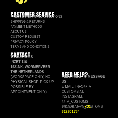
CUSTOMER SERVICE
FREQUENTLY ASKED QUESTIONS
SHIPPING & RETURNS
PAYMENT METHODS
ABOUT US
CUSTOM REQUEST
PRIVACY POLICY
TERMS AND CONDITIONS
CONTACT
TA CUSTOMS
INZET 116
1521NK, WORMERVEER
THE NETHERLANDS
NEED HELP?
FEEL FREE TO MESSAGE
(WORKSPACE ONLY, NO
US:
PHYSICAL SHOP. PICK UP
E-MAIL: INFO@TA-
POSSIBLE BY
CUSTOMS.NL
APPOINTMENT ONLY)
INSTAGRAM:
@TA_CUSTOMS
TIKTOK: @TA_CUSTOMS
WHATSAPP:
+31
622801734