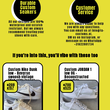
Durable
Custom
Customer
Seakers
Service
All our designs are 100%
We are always happy to help
waterproof and scratch
you with any questions.
resistant. But we always
You can email us at info@ta-
recommend treating your
customs.nl,
shoes with care.
DM us on Instagram, or
message us on WhatsApp:
+31622801734
If you’re into this, you’ll vibe with these too
Custom Nike Dunk
Custom JORDAN 1
low – Reverse
low OG –
swoosh vintage
Reconstructed
(flat wide laces)
freestyle
€
209
€
700
€
157
€
525