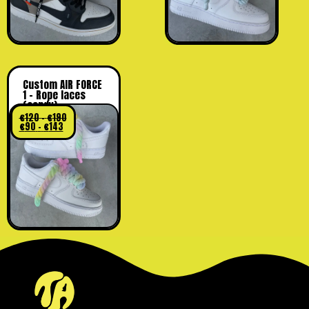
Custom AIR FORCE
1 – Rope laces
(candy)
€
120
-
€
190
€
90
-
€
143