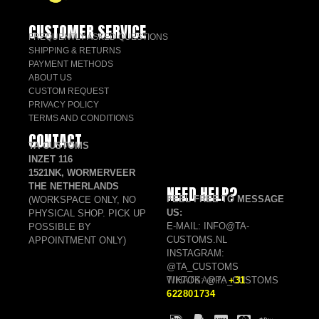
CUSTOMER SERVICE
FREQUENTLY ASKED QUESTIONS
SHIPPING & RETURNS
PAYMENT METHODS
ABOUT US
CUSTOM REQUEST
PRIVACY POLICY
TERMS AND CONDITIONS
CONTACT
TA CUSTOMS
INZET 116
1521NK, WORMERVEER
THE NETHERLANDS
NEED HELP?
FEEL FREE TO MESSAGE
(WORKSPACE ONLY, NO
US:
PHYSICAL SHOP. PICK UP
E-MAIL: INFO@TA-
POSSIBLE BY
CUSTOMS.NL
APPOINTMENT ONLY)
INSTAGRAM:
@TA_CUSTOMS
TIKTOK: @TA_CUSTOMS
WHATSAPP:
+31
622801734