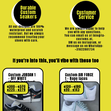
Durable
Custom
Customer
Seakers
Service
All our designs are 100%
We are always happy to help
waterproof and scratch
you with any questions.
resistant. But we always
You can email us at info@ta-
recommend treating your
customs.nl,
shoes with care.
DM us on Instagram, or
message us on WhatsApp:
+31622801734
If you’re into this, you’ll vibe with these too
Custom JORDAN 1
Custom AIR FORCE
– OFF WHITE
1 – Rope laces
(Panda inspired)
(babyblue)
€
300
-
€
370
€
120
-
€
190
€
225
-
€
278
€
90
-
€
143