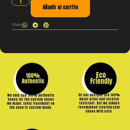
Añadir al carrito
Share
Eco
100%
Friendly
Authentic
All our designs are 100%
We only use 100% authentic
water proof and scratch
shoes for the custom shoes
resistant. But we always
we make. Every treatment on
recommend treating your
the shoe is custom made.
shoes with care.