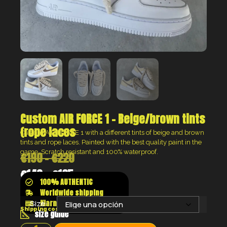
Custom AIR FORCE 1 – Beige/brown tints
(rope laces
Custom AIR FORCE 1 with a different tints of beige and brown
tints and rope laces.
Painted with the best quality paint in the
game. Scratch resistant and 100% waterproof.
€
190
-
€
220
€
143
-
€
165
100% AUTHENTIC
Worldwide shipping
Klarna shop now pay later
Size:
Shipping costs will be calculated at the checkout
size guide