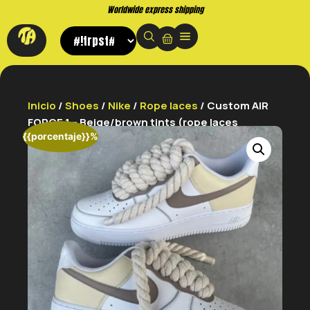
Worldwide express shipping
Inicio
/
Shoes
/
Nike
/
Rope laces
/ Custom AIR
FORCE 1 – Beige/brown tints (rope laces
{{porcentaje}}%