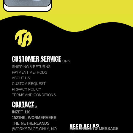
CUSTOMER SERVICE
FREQUENTLY ASKED QUESTIONS
SHIPPING & RETURNS
PAYMENT METHODS
ABOUT US
CUSTOM REQUEST
PRIVACY POLICY
TERMS AND CONDITIONS
CONTACT
TA CUSTOMS
INZET 116
1521NK, WORMERVEER
THE NETHERLANDS
NEED HELP?
FEEL FREE TO MESSAGE
(WORKSPACE ONLY, NO