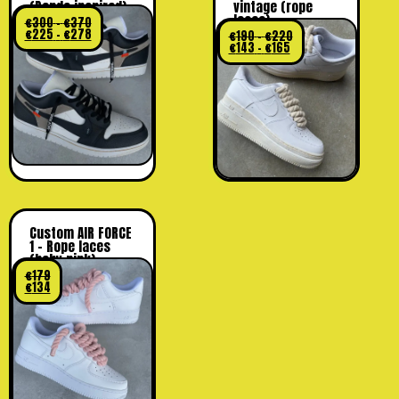
(Panda inspired)
vintage (rope
laces)
€
300
-
€
370
€
225
-
€
278
€
190
-
€
220
€
143
-
€
165
Custom AIR FORCE
1 – Rope laces
(baby pink)
€
179
€
134