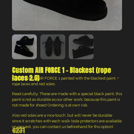
Custom AIR FORCE 1 – Blackest (rope
laces 2.0)
Custom black AIR FORCE 1 painted with the blackest paint. +
rope laces and red soles.
Read carefully: These are made with a special black paint, this
paint is not as durable as our other work; because this paint is
not made for shoes! Ordering is at own risk.
Also red soles are a nice touch, but will never be durable
since it scratches with each walk (sole protectors are available
on request, you can contact us beforehand for this option)
€
231