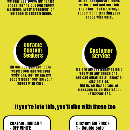
All our designs are 100%
We only use 100% authentic
water proof and scratch
shoes for the custom shoes
resistant. But we always
we make. Every treatment on
recommend treating your
the shoe is custom made.
shoes with care.
Durable
Custom
Customer
Seakers
Service
All our designs are 100%
We are always happy to help
waterproof and scratch
you with any questions.
resistant. But we always
You can email us at info@ta-
recommend treating your
customs.nl,
shoes with care.
DM us on Instagram, or
message us on WhatsApp:
+31622801734
If you’re into this, you’ll vibe with these too
Custom JORDAN 1
Custom AIR FORCE
– OFF WHITE
1 – Double sole