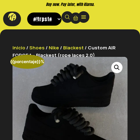
Buy now. Pay later, with Klarna.
Inicio
/
Shoes
/
Nike
/
Blackest
/ Custom AIR
FORCE 1 – Blackest (rope laces 2.0)
{{porcentaje}}%