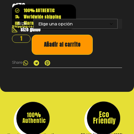
€
173
100% AUTHENTIC
Worldwide shipping
Klarna shop now pay later
Size:
Shipping costs will be calculated at the checkout
size guide
Añadir al carrito
Share
Eco
100%
Friendly
Authentic