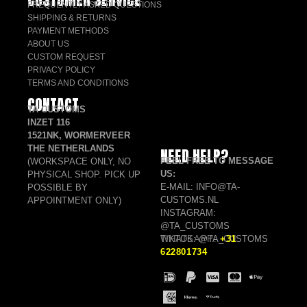
FREQUENTLY ASKED QUESTIONS
SHIPPING & RETURNS
PAYMENT METHODS
ABOUT US
CUSTOM REQUEST
PRIVACY POLICY
TERMS AND CONDITIONS
CONTACT
TA CUSTOMS
INZET 116
1521NK, WORMERVEER
THE NETHERLANDS
NEED HELP?
FEEL FREE TO MESSAGE
(WORKSPACE ONLY, NO
US:
PHYSICAL SHOP. PICK UP
E-MAIL: INFO@TA-
POSSIBLE BY
CUSTOMS.NL
APPOINTMENT ONLY)
INSTAGRAM:
@TA_CUSTOMS
TIKTOK: @TA_CUSTOMS
WHATSAPP:
+31
622801734