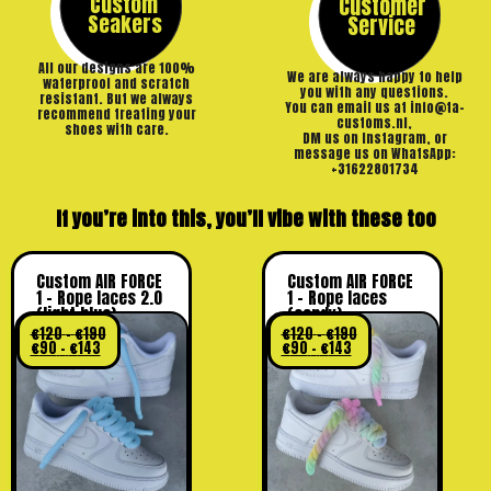
Custom
Customer
Seakers
Service
All our designs are 100%
We are always happy to help
waterproof and scratch
you with any questions.
resistant. But we always
You can email us at info@ta-
recommend treating your
customs.nl,
shoes with care.
DM us on Instagram, or
message us on WhatsApp:
+31622801734
If you’re into this, you’ll vibe with these too
Custom AIR FORCE
Custom AIR FORCE
1 – Rope laces 2.0
1 – Rope laces
(light blue)
(candy)
€
120
-
€
190
€
120
-
€
190
€
90
-
€
143
€
90
-
€
143