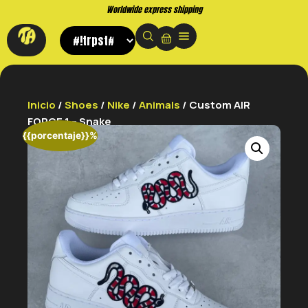
Buy now. Pay later, with Klarna.
Inicio
/
Shoes
/
Nike
/
Animals
/ Custom AIR
FORCE 1 – Snake
{{porcentaje}}%