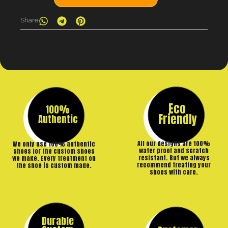
Share
Eco
100%
Friendly
Authentic
All our designs are 100%
We only use 100% authentic
water proof and scratch
shoes for the custom shoes
resistant. But we always
we make. Every treatment on
recommend treating your
the shoe is custom made.
shoes with care.
Durable