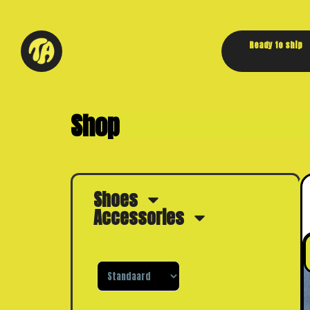
Ready to ship
Shop
Shoes
Accessories
Sorteer producten