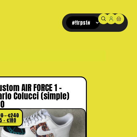
Pay later, with Klarna.
ustom AIR FORCE 1 –
arlo Colucci (simple)
.0
20
-
€
240
5
-
€
180