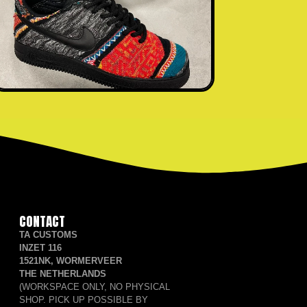
CONTACT
TA CUSTOMS
INZET 116
1521NK, WORMERVEER
THE NETHERLANDS
(WORKSPACE ONLY, NO PHYSICAL
SHOP. PICK UP POSSIBLE BY