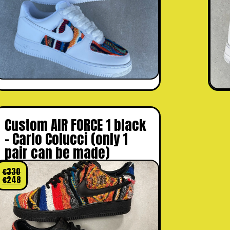
Custom AIR FORCE 1 black
– Carlo Colucci (only 1
pair can be made)
€
330
€
248