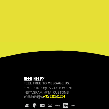
NEED HELP?
FEEL FREE TO MESSAGE US:
E-MAIL: INFO@TA-CUSTOMS.NL
INSTAGRAM: @TA_CUSTOMS
WHATSAPP:
+31 622801734
TIKTOK: @TA_CUSTOMS