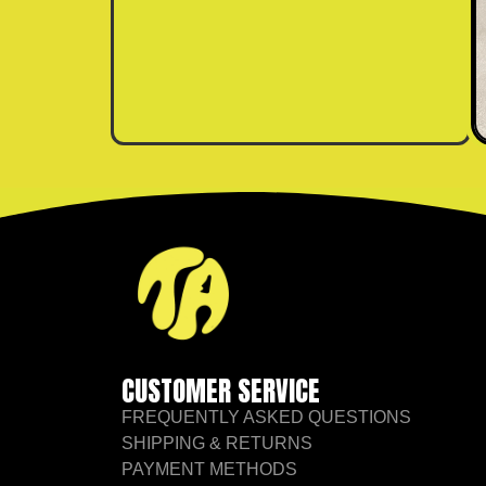
CUSTOMER SERVICE
FREQUENTLY ASKED QUESTIONS
SHIPPING & RETURNS
PAYMENT METHODS