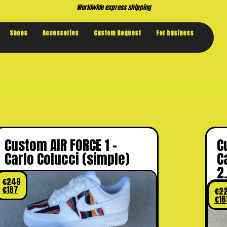
Buy now. 
Shoes
Accessories
Custom Request
For business
Custom AIR FORCE 1 –
C
Carlo Colucci (simple)
C
2
€
249
€
187
€
2
€
16