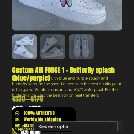
Custom AIR FORCE 1 – Butterfly splash
(blue/purple)
Custom AIR FORCE 1 with blue and purple splash and
butterfly’s around the shoe. Painted with the best quality paint
in the game. Scratch resistant and 100% waterproof. For the
butterfly’s we used the best iron on heat transfers.
€
130
-
€
170
€
98
-
€
128
100% AUTHENTIC
Worldwide shipping
Klarna shop now pay later
Size:
Shipping costs will be calculated at the checkout
size guide