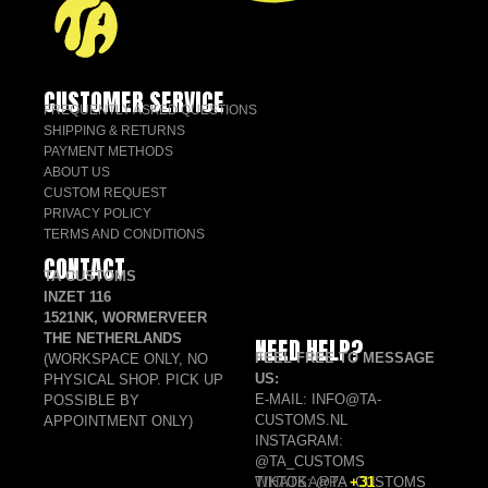
CUSTOMER SERVICE
FREQUENTLY ASKED QUESTIONS
SHIPPING & RETURNS
PAYMENT METHODS
ABOUT US
CUSTOM REQUEST
PRIVACY POLICY
TERMS AND CONDITIONS
CONTACT
TA CUSTOMS
INZET 116
1521NK, WORMERVEER
THE NETHERLANDS
NEED HELP?
FEEL FREE TO MESSAGE
(WORKSPACE ONLY, NO
US:
PHYSICAL SHOP. PICK UP
E-MAIL: INFO@TA-
POSSIBLE BY
CUSTOMS.NL
APPOINTMENT ONLY)
INSTAGRAM:
@TA_CUSTOMS
TIKTOK: @TA_CUSTOMS
WHATSAPP:
+31