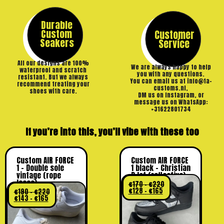
Durable
Custom
Customer
Seakers
Service
All our designs are 100%
We are always happy to help
waterproof and scratch
you with any questions.
resistant. But we always
You can email us at info@ta-
recommend treating your
customs.nl,
shoes with care.
DM us on Instagram, or
message us on WhatsApp:
+31622801734
If you’re into this, you’ll vibe with these too
Custom AIR FORCE
Custom AIR FORCE
1 – Double sole
1 black – Christian
vintage (rope
D lot (reflective)
laces)
€
170
-
€
220
€
128
-
€
165
€
190
-
€
220
€
143
-
€
165