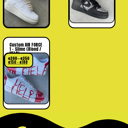
Custom AIR FORCE
1 – Slime (Blood /
HELP)
€
200
-
€
250
€
150
-
€
188