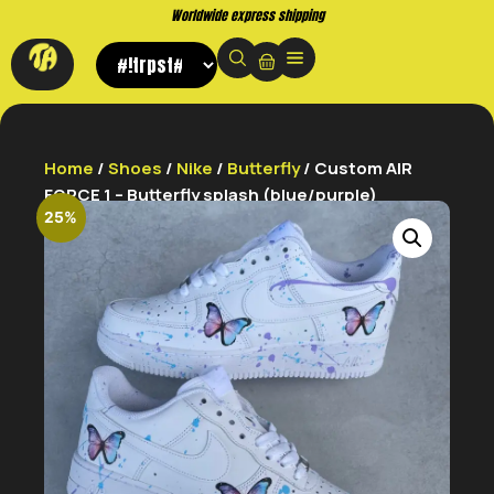
Worldwide express shipping
Home
/
Shoes
/
Nike
/
Butterfly
/ Custom AIR
FORCE 1 – Butterfly splash (blue/purple)
25%