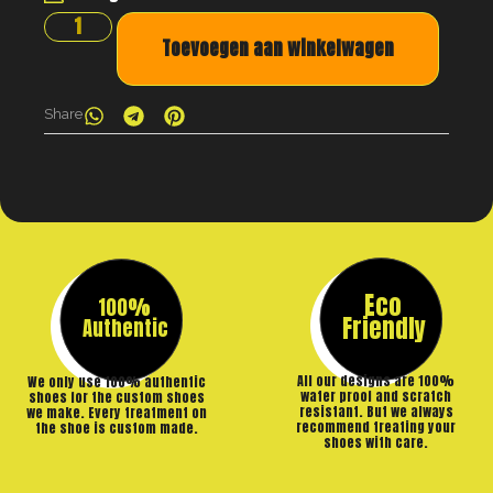
Toevoegen aan winkelwagen
Share
Eco
100%
Friendly
Authentic
All our designs are 100%
We only use 100% authentic
water proof and scratch
shoes for the custom shoes
resistant. But we always
we make. Every treatment on
recommend treating your
the shoe is custom made.
shoes with care.