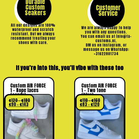
Durable
Custom
Customer
Seakers
Service
All our designs are 100%
We are always happy to help
waterproof and scratch
you with any questions.
resistant. But we always
You can email us at info@ta-
recommend treating your
customs.nl,
shoes with care.
DM us on Instagram, or
message us on WhatsApp:
+31622801734
If you’re into this, you’ll vibe with these too
Custom AIR FORCE
Custom AIR FORCE
1 – Rope laces
1 – Two tone
(candy)
(blue)
€
120
-
€
190
€
110
-
€
160
€
90
-
€
143
€
83
-
€
120