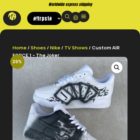
Buy now. Pay later, with Klarna.
Home
/
Shoes
/
Nike
/
TV Shows
/ Custom AIR
FORCE 1 – The Joker
25%