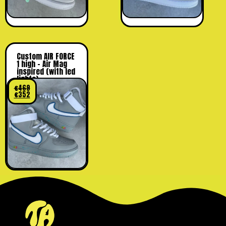
Custom AIR FORCE
1 high – Air Mag
inspired (with led
lights)
€
469
€
352