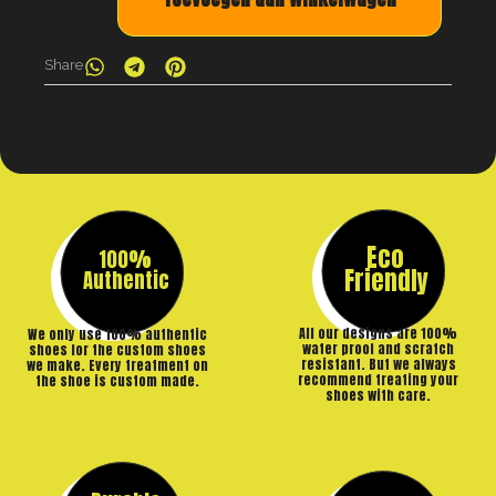
Share
Eco
100%
Friendly
Authentic
All our designs are 100%
We only use 100% authentic
water proof and scratch
shoes for the custom shoes
resistant. But we always
we make. Every treatment on
recommend treating your
the shoe is custom made.
shoes with care.