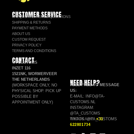
CUSTOMER SERVICE
FREQUENTLY ASKED QUESTIONS
SHIPPING & RETURNS
PAYMENT METHODS
ABOUT US
CUSTOM REQUEST
PRIVACY POLICY
TERMS AND CONDITIONS
CONTACT
TA CUSTOMS
INZET 116
1521NK, WORMERVEER
THE NETHERLANDS
NEED HELP?
FEEL FREE TO MESSAGE
(WORKSPACE ONLY, NO
US:
PHYSICAL SHOP. PICK UP
E-MAIL: INFO@TA-
POSSIBLE BY
CUSTOMS.NL
APPOINTMENT ONLY)
INSTAGRAM:
@TA_CUSTOMS
TIKTOK: @TA_CUSTOMS
WHATSAPP:
+31
622801734