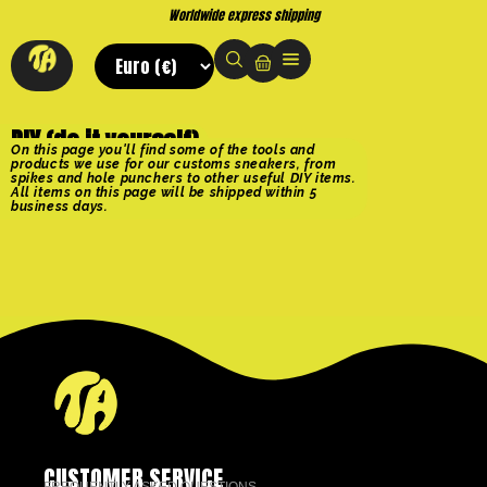
Worldwide express shipping
DIY (do it yourself)
On this page you'll find some of the tools and
products we use for our customs sneakers, from
spikes and hole punchers to other useful DIY items.
All items on this page will be shipped within 5
business days.
CUSTOMER SERVICE