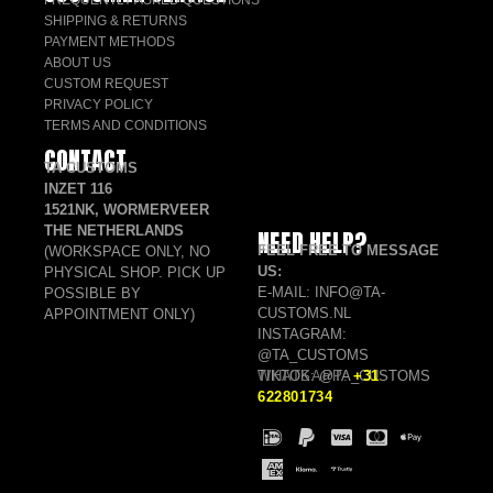
FREQUENTLY ASKED QUESTIONS
SHIPPING & RETURNS
PAYMENT METHODS
ABOUT US
CUSTOM REQUEST
PRIVACY POLICY
TERMS AND CONDITIONS
CONTACT
TA CUSTOMS
INZET 116
1521NK, WORMERVEER
THE NETHERLANDS
NEED HELP?
FEEL FREE TO MESSAGE
(WORKSPACE ONLY, NO
US:
PHYSICAL SHOP. PICK UP
E-MAIL: INFO@TA-
POSSIBLE BY
CUSTOMS.NL
APPOINTMENT ONLY)
INSTAGRAM:
@TA_CUSTOMS
TIKTOK: @TA_CUSTOMS
WHATSAPP:
+31
622801734