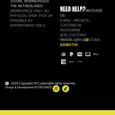
1521NK, WORMERVEER
THE NETHERLANDS
NEED HELP?
FEEL FREE TO MESSAGE
(WORKSPACE ONLY, NO
US:
PHYSICAL SHOP. PICK UP
E-MAIL: INFO@TA-
POSSIBLE BY
CUSTOMS.NL
APPOINTMENT ONLY)
INSTAGRAM:
@TA_CUSTOMS
TIKTOK: @TA_CUSTOMS
WHATSAPP:
+31
622801734
2026 Copyright TA Customs
All rights reserved
Design & Development BYTEFORGE.