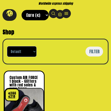
Worldwide express shipping
Shop
Sort Products
FILTER
Custom AIR FORCE
1 black – Glitters
with red soles &
rope laces
€
290
€
218