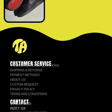
CUSTOMER SERVICE
FREQUENTLY ASKED QUESTIONS
SHIPPING & RETURNS
PAYMENT METHODS
ABOUT US
CUSTOM REQUEST
PRIVACY POLICY
TERMS AND CONDITIONS
CONTACT
TA CUSTOMS
INZET 116