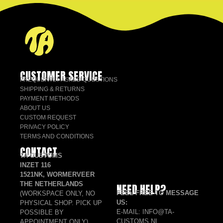
CUSTOMER SERVICE
FREQUENTLY ASKED QUESTIONS
SHIPPING & RETURNS
PAYMENT METHODS
ABOUT US
CUSTOM REQUEST
PRIVACY POLICY
TERMS AND CONDITIONS
CONTACT
TA CUSTOMS
INZET 116
1521NK, WORMERVEER
THE NETHERLANDS
NEED HELP?
FEEL FREE TO MESSAGE
(WORKSPACE ONLY, NO
US:
PHYSICAL SHOP. PICK UP
E-MAIL: INFO@TA-
POSSIBLE BY
CUSTOMS.NL
APPOINTMENT ONLY)