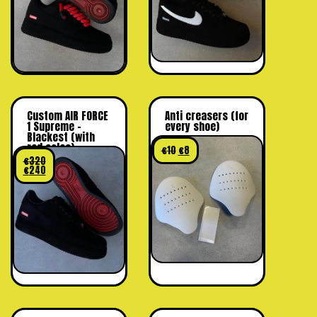
Custom AIR FORCE
Anti creasers (for
1 Supreme –
every shoe)
Blackest (with
red soles)
€
10
€
8
€
320
€
240