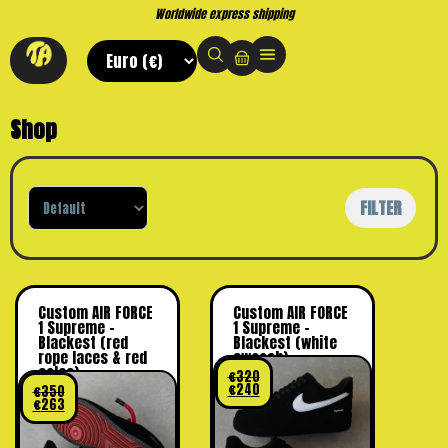
Worldwide express shipping
Shop
Sort Products
FILTER
Custom AIR FORCE
Custom AIR FORCE
1 Supreme –
1 Supreme –
Blackest (red
Blackest (white
rope laces & red
swoosh)
soles)
€
320
€
240
€
350
€
263