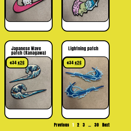
Japanese Wave
Lightning patch
patch (Kanagawa)
€
34
€
26
€
34
€
26
Previous
1
2
3
…
30
Next