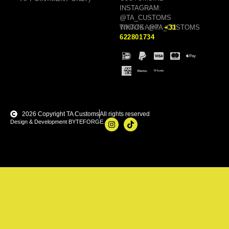
INSTAGRAM:
@TA_CUSTOMS
TIKTOK: @TA_CUSTOMS
WHATSAPP:
+31
622801734
2026 Copyright TA Customs
All rights reserved
Design & Development BYTEFORGE.