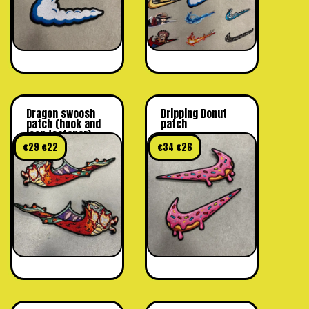
Dragon swoosh
Dripping Donut
patch (hook and
patch
loop fastener)
€
29
€
22
€
34
€
26