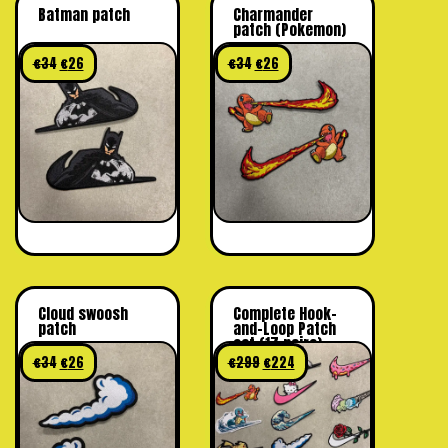
Batman patch
Charmander
patch (Pokemon)
€
34
€
26
€
34
€
26
Cloud swoosh
Complete Hook-
patch
and-Loop Patch
set (17 pairs)
€
34
€
26
€
299
€
224