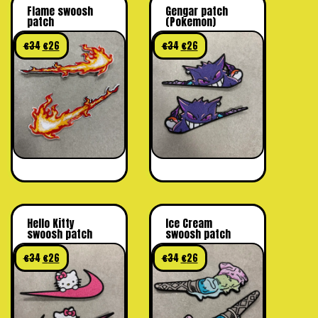
Flame swoosh
Gengar patch
patch
(Pokemon)
€
34
€
26
€
34
€
26
Hello Kitty
Ice Cream
swoosh patch
swoosh patch
€
34
€
26
€
34
€
26