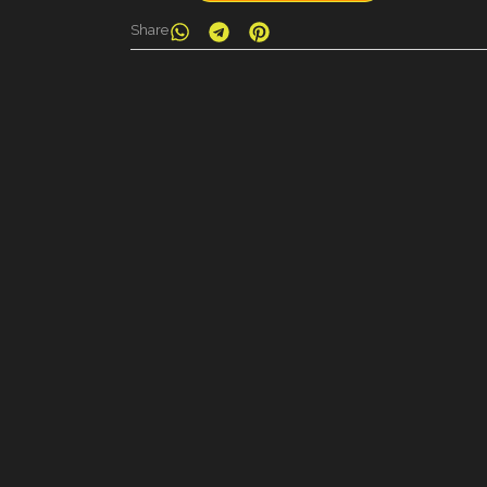
Share