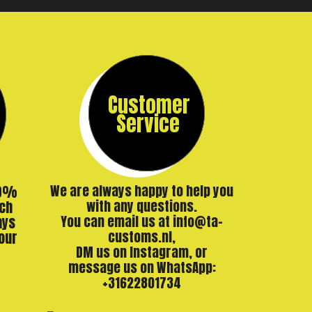
Customer
Service
00%
We are always happy to help you
ch
with any questions.
ays
You can email us at info@ta-
our
customs.nl,
DM us on Instagram, or
message us on WhatsApp:
+31622801734