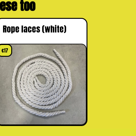
these too
Rope laces (white)
€
17