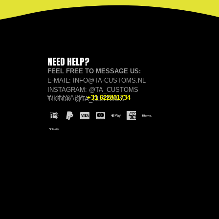
NEED HELP?
FEEL FREE TO MESSAGE US:
E-MAIL: INFO@TA-CUSTOMS.NL
INSTAGRAM: @TA_CUSTOMS
WHATSAPP:
+31 622801734
TIKTOK: @TA_CUSTOMS