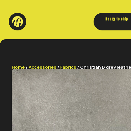
Ready to ship
Home
/
Accessories
/
Fabrics
/ Christian D grey leathe