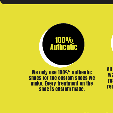
100%
Authentic
Al
We only use 100% authentic
wa
shoes for the custom shoes we
re
make. Every treatment on the
re
shoe is custom made.