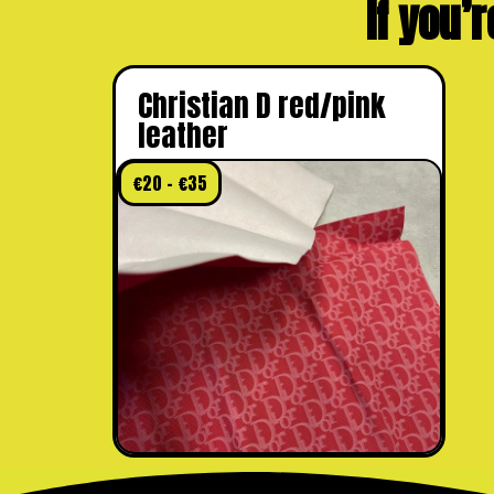
If you’r
Christian D red/pink
leather
€
20
–
€
35