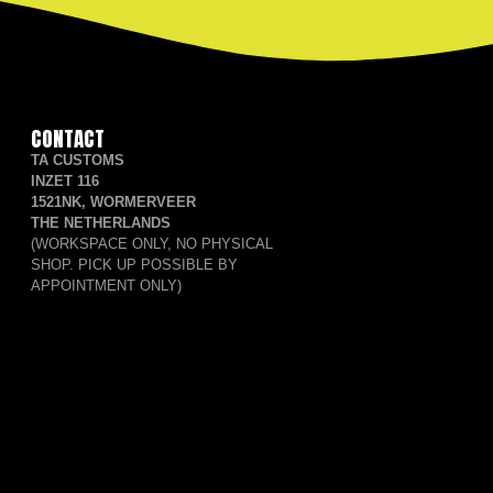
CONTACT
TA CUSTOMS
INZET 116
1521NK, WORMERVEER
THE NETHERLANDS
(WORKSPACE ONLY, NO PHYSICAL
SHOP. PICK UP POSSIBLE BY
APPOINTMENT ONLY)