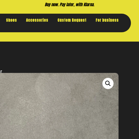
Buy now. Pay later, with Klarna.
Shoes
Accessories
Custom Request
For business
r