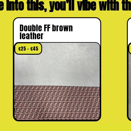
e into this, you’ll vibe with 
Double FF brown
leather
€
25
–
€
45