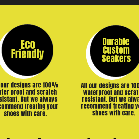
Durable
Eco
Custom
Friendly
Seakers
l our designs are 100%
All our designs are 1
ter proof and scratch
waterproof and scrat
resistant. But we alw
sistant. But we always
recommend treating y
commend treating your
shoes with care.
shoes with care.