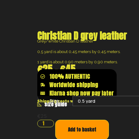
Christian D grey leather
Grey/white Christian D leather
0,5 yard is about 0,45 meters by 0,45 meters.
1 yard is about 0,90 meters by 0,90 meters.
€
25
–
€
45
100% AUTHENTIC
Worldwide shipping
Klarna shop now pay later
Size:
Shipping costs will be calculated at the chec
size guide
€
25
Add to basket