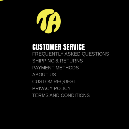
CUSTOMER SERVICE
FREQUENTLY ASKED QUESTIONS
SHIPPING & RETURNS
PAYMENT METHODS
ABOUT US
CUSTOM REQUEST
PRIVACY POLICY
TERMS AND CONDITIONS