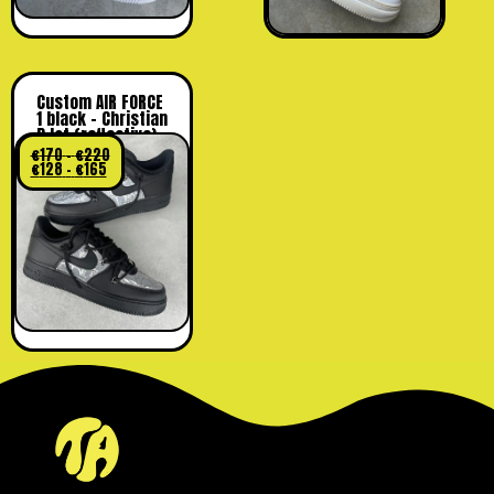
Custom AIR FORCE
1 black – Christian
D lot (reflective)
€
170
–
€
220
€
128
–
€
165