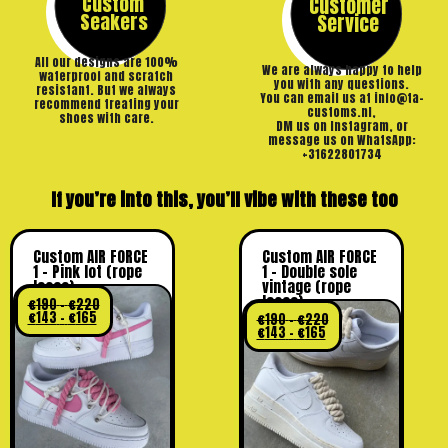
Custom
Customer
Seakers
Service
All our designs are 100%
We are always happy to help
waterproof and scratch
you with any questions.
resistant. But we always
You can email us at info@ta-
recommend treating your
customs.nl,
shoes with care.
DM us on Instagram, or
message us on WhatsApp:
+31622801734
If you’re into this, you’ll vibe with these too
Custom AIR FORCE
Custom AIR FORCE
1 – Pink lot (rope
1 – Double sole
laces)
vintage (rope
laces)
€
190
–
€
220
€
143
–
€
165
€
190
–
€
220
€
143
–
€
165