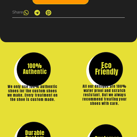
Share
Eco
100%
Friendly
Authentic
All our designs are 100%
We only use 100% authentic
water proof and scratch
shoes for the custom shoes
resistant. But we always
we make. Every treatment on
recommend treating your
the shoe is custom made.
shoes with care.
Durable