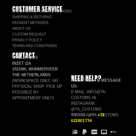
CUSTOMER SERVICE
FREQUENTLY ASKED QUESTIONS
SHIPPING & RETURNS
PAYMENT METHODS
ABOUT US
CUSTOM REQUEST
PRIVACY POLICY
TERMS AND CONDITIONS
CONTACT
TA CUSTOMS
INZET 116
1521NK, WORMERVEER
THE NETHERLANDS
NEED HELP?
FEEL FREE TO MESSAGE
(WORKSPACE ONLY, NO
US:
PHYSICAL SHOP. PICK UP
E-MAIL: INFO@TA-
POSSIBLE BY
CUSTOMS.NL
APPOINTMENT ONLY)
INSTAGRAM:
@TA_CUSTOMS
TIKTOK: @TA_CUSTOMS
WHATSAPP:
+31
622801734