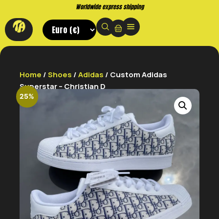
Worldwide express shipping
Home
/
Shoes
/
Adidas
/ Custom Adidas
Superstar – Christian D
25%