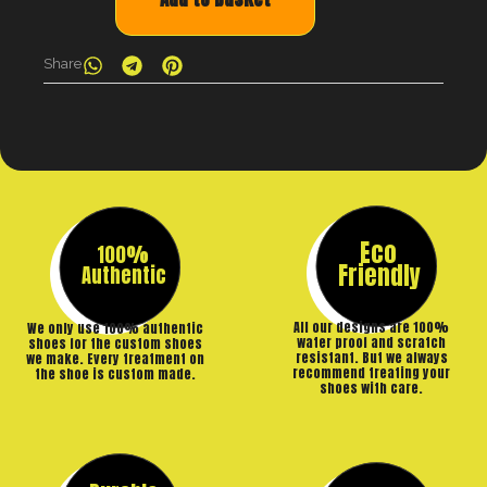
Share
Eco
100%
Friendly
Authentic
All our designs are 100%
We only use 100% authentic
water proof and scratch
shoes for the custom shoes
resistant. But we always
we make. Every treatment on
recommend treating your
the shoe is custom made.
shoes with care.