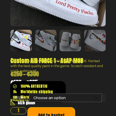
Custom AIR FORCE 1 – A$AP MOB
CUSTOM AIR FORCE 1 inspired by the A$AP MOB.
Painted
with the best quality paint in the game. Scratch resistant and
100% waterproof.
€
250
–
€
300
€
188
–
€
225
100% AUTHENTIC
Worldwide shipping
Klarna shop now pay later
Size:
Shipping costs will be calculated at the checkout
size guide
Add to basket