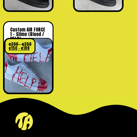
Custom AIR FORCE
1 – Slime (Blood /
HELP)
€
200
–
€
250
€
150
–
€
188