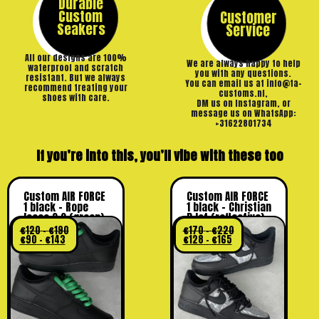
Durable
Custom
Customer
Seakers
Service
All our designs are 100%
We are always happy to help
waterproof and scratch
you with any questions.
resistant. But we always
You can email us at info@ta-
recommend treating your
customs.nl,
shoes with care.
DM us on Instagram, or
message us on WhatsApp:
+31622801734
If you’re into this, you’ll vibe with these too
Custom AIR FORCE
Custom AIR FORCE
1 black – Rope
1 black – Christian
laces 2.0 (green)
D lot (reflective)
€
120
–
€
190
€
170
–
€
220
€
90
–
€
143
€
128
–
€
165