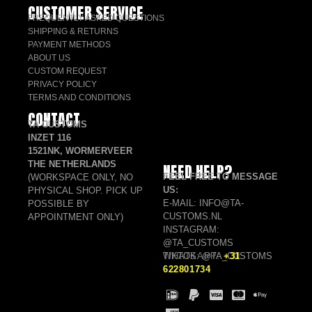
CUSTOMER SERVICE
FREQUENTLY ASKED QUESTIONS
SHIPPING & RETURNS
PAYMENT METHODS
ABOUT US
CUSTOM REQUEST
PRIVACY POLICY
TERMS AND CONDITIONS
CONTACT
TA CUSTOMS
INZET 116
1521NK, WORMERVEER
THE NETHERLANDS
NEED HELP?
FEEL FREE TO MESSAGE
(WORKSPACE ONLY, NO
US:
PHYSICAL SHOP. PICK UP
E-MAIL: INFO@TA-
POSSIBLE BY
CUSTOMS.NL
APPOINTMENT ONLY)
INSTAGRAM:
@TA_CUSTOMS
TIKTOK: @TA_CUSTOMS
WHATSAPP:
+31
622801734