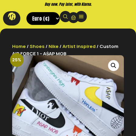
Buy now. Pay later, with Klarna.
Home
/
Shoes
/
Nike
/
Artist inspired
/ Custom
AIR FORCE 1 – A$AP MOB
25%