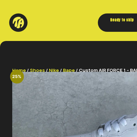
Ready to ship
Home
/
Shoes
/
Nike
/
Bape
/ Custom AIR FORCE 1 – BA
25%