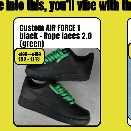
e into this, you’ll vibe with 
Custom AIR FORCE 1
black – Rope laces 2.0
(green)
€
120
–
€
190
€
90
–
€
143