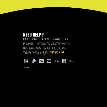
NEED HELP?
FEEL FREE TO MESSAGE US:
E-MAIL: INFO@TA-CUSTOMS.NL
INSTAGRAM: @TA_CUSTOMS
WHATSAPP:
+31 622801734
TIKTOK: @TA_CUSTOMS