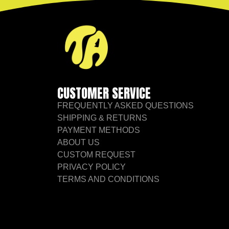
CUSTOMER SERVICE
FREQUENTLY ASKED QUESTIONS
SHIPPING & RETURNS
PAYMENT METHODS
ABOUT US
CUSTOM REQUEST
PRIVACY POLICY
TERMS AND CONDITIONS