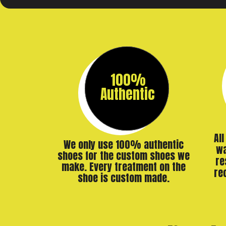
100%
Authentic
Al
We only use 100% authentic
wa
shoes for the custom shoes we
re
make. Every treatment on the
re
shoe is custom made.