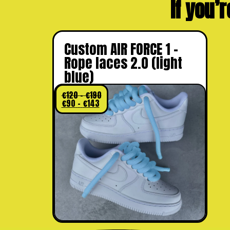
If you’r
Custom AIR FORCE 1 –
Rope laces 2.0 (light
blue)
€
120
–
€
190
€
90
–
€
143