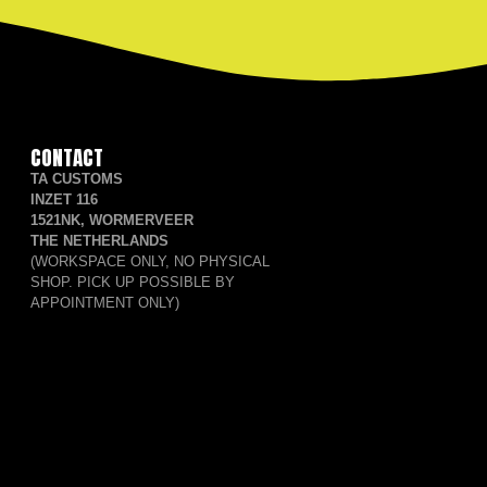
CONTACT
TA CUSTOMS
INZET 116
1521NK, WORMERVEER
THE NETHERLANDS
(WORKSPACE ONLY, NO PHYSICAL
SHOP. PICK UP POSSIBLE BY
APPOINTMENT ONLY)