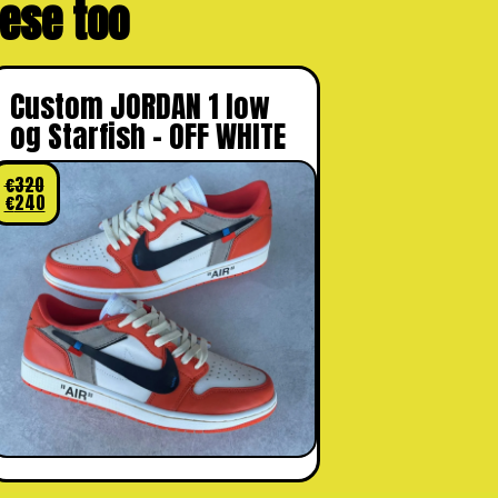
these too
Custom JORDAN 1 low
og Starfish – OFF WHITE
€
320
€
240