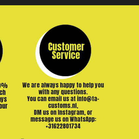
Customer
Service
00%
We are always happy to help you
ch
with any questions.
ays
You can email us at info@ta-
our
customs.nl,
DM us on Instagram, or
message us on WhatsApp:
+31622801734