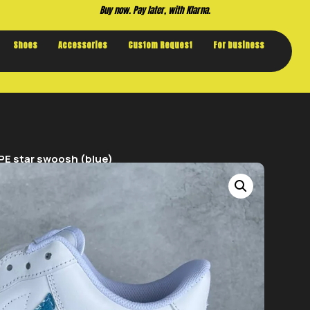
Buy now. Pay later, with Klarna.
Shoes
Accessories
Custom Request
For business
PE star swoosh (blue)