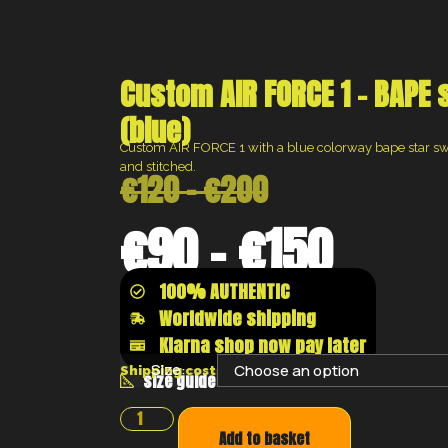
Custom AIR FORCE 1 – BAPE
(blue)
Custom AIR FORCE 1 with a blue colorway bape star sw
and stitched.
€
120
–
€
200
€
90
–
€
150
100% AUTHENTIC
Worldwide shipping
Klarna shop now pay later
Size:
Shipping costs will be calculated at the chec
size guide
Add to basket