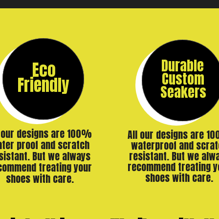
Durable
Eco
Custom
Friendly
Seakers
l our designs are 100%
All our designs are 1
ter proof and scratch
waterproof and scrat
resistant. But we alw
sistant. But we always
recommend treating y
commend treating your
shoes with care.
shoes with care.