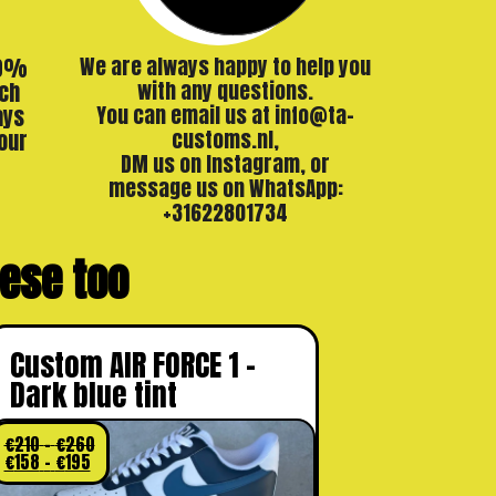
00%
We are always happy to help you
ch
with any questions.
ays
You can email us at info@ta-
our
customs.nl,
DM us on Instagram, or
message us on WhatsApp:
+31622801734
these too
Custom AIR FORCE 1 –
Dark blue tint
€
210
–
€
260
€
158
–
€
195