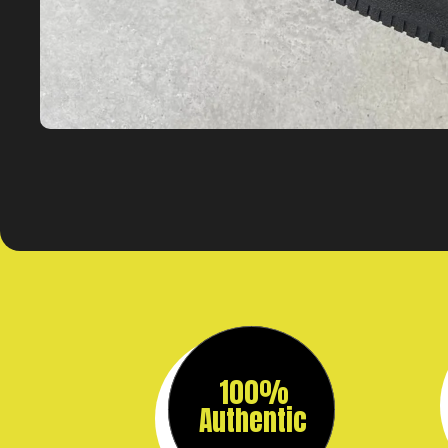
100%
Authentic