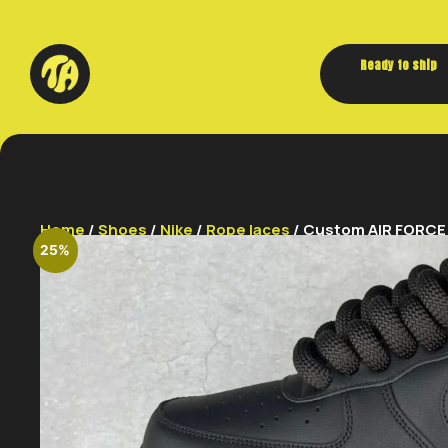
Ready to ship
Home
/
Shoes
/
Nike
/
Rope laces
/ Custom AIR FORCE 1
25%