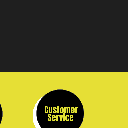
Customer
Service