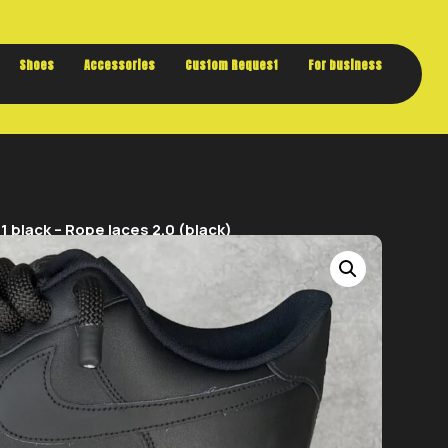
Buy now. Pay later, with Klarna.
Shoes
Accessories
Custom Request
For business
 black – Rope laces 2.0 (black)