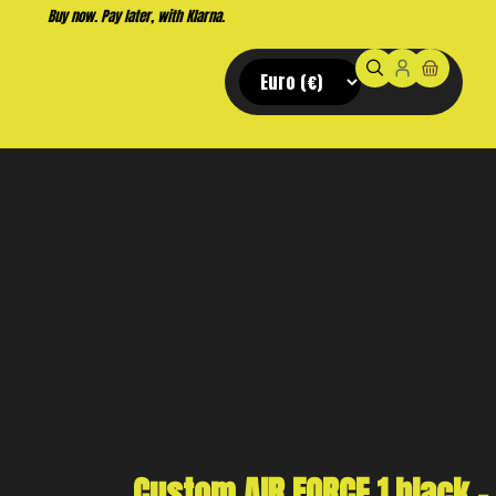
Custom AIR FORCE 1 black –