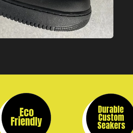
Durable
Eco
Custom
Friendly
Seakers