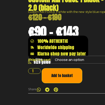
2.0 (black)
Custom AIR FORCE 1 white with the new style blue rop
€
120
–
€
190
€
90
–
€
143
100% AUTHENTIC
Worldwide shipping
Klarna shop now pay later
Size:
Shipping costs will be calculated at the chec
size guide
Add to basket
Share