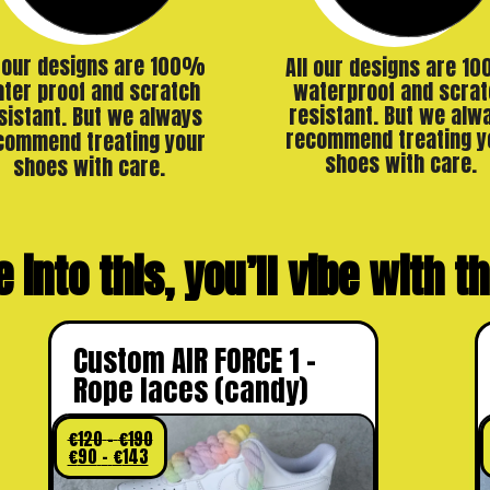
l our designs are 100%
All our designs are 1
ter proof and scratch
waterproof and scrat
resistant. But we alw
sistant. But we always
recommend treating y
commend treating your
shoes with care.
shoes with care.
e into this, you’ll vibe with 
Custom AIR FORCE 1 –
Rope laces (candy)
€
120
–
€
190
€
90
–
€
143