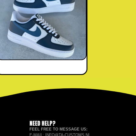
NEED HELP?
FEEL FREE TO MESSAGE US:
E-MAIL: INFO@TA-CUSTOMS.NL