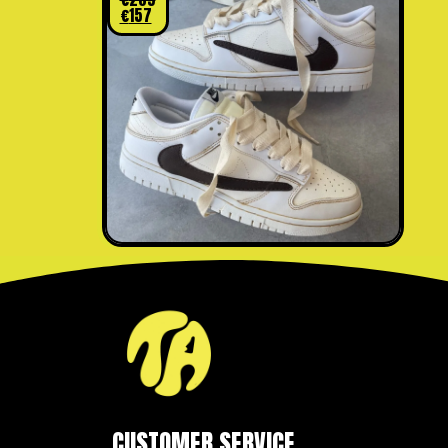
€
157
CUSTOMER SERVICE