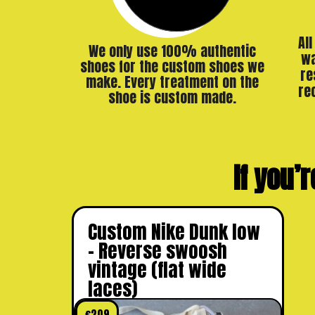
Al
We only use 100% authentic
wa
shoes for the custom shoes we
re
make. Every treatment on the
re
shoe is custom made.
If you’r
Custom Nike Dunk low
– Reverse swoosh
vintage (flat wide
laces)
€
209