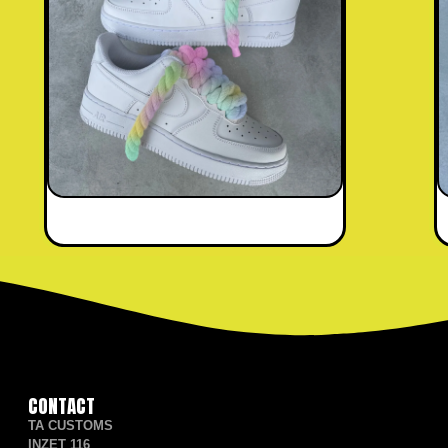
CONTACT
TA CUSTOMS
INZET 116