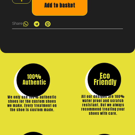
Add to basket
Share
Eco
100%
Friendly
Authentic
All our designs are 100%
We only use 100% authentic
water proof and scratch
shoes for the custom shoes
resistant. But we always
we make. Every treatment on
recommend treating your
the shoe is custom made.
shoes with care.