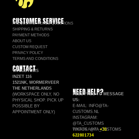
CUSTOMER SERVICE
FREQUENTLY ASKED QUESTIONS
SHIPPING & RETURNS
PAYMENT METHODS
ABOUT US
CUSTOM REQUEST
PRIVACY POLICY
TERMS AND CONDITIONS
CONTACT
TA CUSTOMS
INZET 116
1521NK, WORMERVEER
THE NETHERLANDS
NEED HELP?
FEEL FREE TO MESSAGE
(WORKSPACE ONLY, NO
US:
PHYSICAL SHOP. PICK UP
E-MAIL: INFO@TA-
POSSIBLE BY
CUSTOMS.NL
APPOINTMENT ONLY)
INSTAGRAM:
@TA_CUSTOMS
TIKTOK: @TA_CUSTOMS
WHATSAPP:
+31
622801734