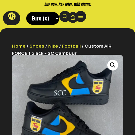
Buy now. Pay later, with Klarna.
Home
/
Shoes
/
Nike
/
Football
/ Custom AIR
FORCE 1 black – SC Cambuur