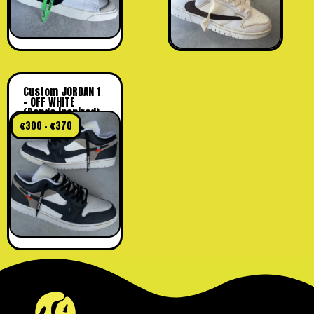
Custom JORDAN 1
– OFF WHITE
(Panda inspired)
€
300
–
€
370