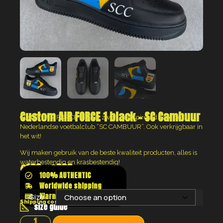
Custom AIR FORCE 1 black – SC Cambuur
Custom AIR FORCE 1 in het zwart geinspireerd door de
Nederlandse voetbalclub “SC CAMBUUR”. Ook verkrijgbaar in
het wit!
Wij maken gebruik van de beste kwaliteit producten, alles is
waterbestendig en krasbestendig!
€
160
–
€
200
100% AUTHENTIC
Worldwide shipping
Klarna shop now pay later
Size:
Shipping costs will be calculated at the checkout
size guide