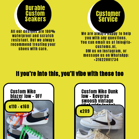
Durable
Custom
Customer
Seakers
Service
All our designs are 100%
We are always happy to help
waterproof and scratch
you with any questions.
resistant. But we always
You can email us at info@ta-
recommend treating your
customs.nl,
shoes with care.
DM us on Instagram, or
message us on WhatsApp:
+31622801734
If you’re into this, you’ll vibe with these too
Custom Nike
Custom Nike Dunk
blazer low – OFF
low – Reverse
WHITE
swoosh vintage
(flat wide laces)
€
110
–
€
160
€
209