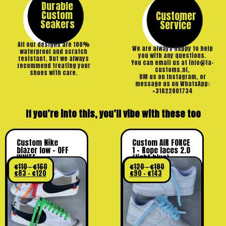
Durable
Custom
Customer
Seakers
Service
All our designs are 100%
We are always happy to help
waterproof and scratch
you with any questions.
resistant. But we always
You can email us at info@ta-
recommend treating your
customs.nl,
shoes with care.
DM us on Instagram, or
message us on WhatsApp:
+31622801734
If you’re into this, you’ll vibe with these too
Custom Nike
Custom AIR FORCE
blazer low – OFF
1 – Rope laces 2.0
WHITE
(light blue)
€
110
–
€
160
€
120
–
€
190
€
83
–
€
120
€
90
–
€
143