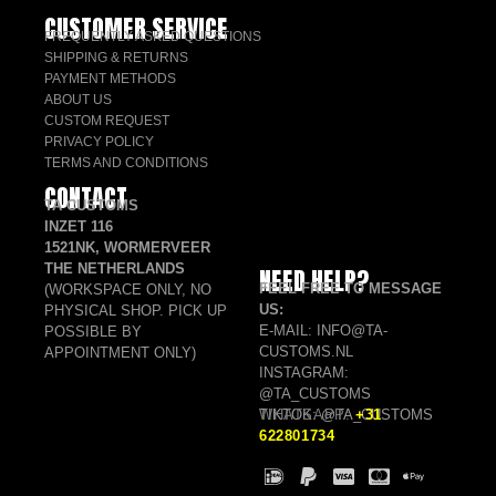
CUSTOMER SERVICE
FREQUENTLY ASKED QUESTIONS
SHIPPING & RETURNS
PAYMENT METHODS
ABOUT US
CUSTOM REQUEST
PRIVACY POLICY
TERMS AND CONDITIONS
CONTACT
TA CUSTOMS
INZET 116
1521NK, WORMERVEER
THE NETHERLANDS
NEED HELP?
FEEL FREE TO MESSAGE
(WORKSPACE ONLY, NO
US:
PHYSICAL SHOP. PICK UP
E-MAIL: INFO@TA-
POSSIBLE BY
CUSTOMS.NL
APPOINTMENT ONLY)
INSTAGRAM:
@TA_CUSTOMS
TIKTOK: @TA_CUSTOMS
WHATSAPP:
+31
622801734