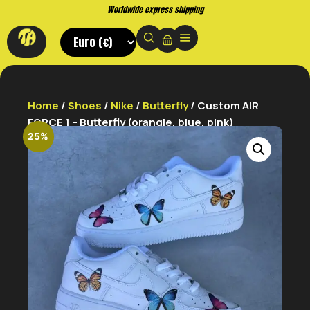
Worldwide express shipping
Home
/
Shoes
/
Nike
/
Butterfly
/ Custom AIR
FORCE 1 – Butterfly (orangle, blue, pink)
25%