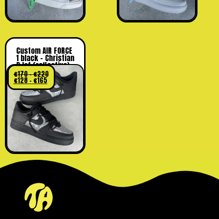
Custom AIR FORCE
1 black – Christian
D lot (reflective)
€
170
–
€
220
€
128
–
€
165