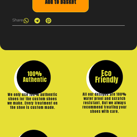
Add to basket
Share
Eco
100%
Friendly
Authentic
All our designs are 100%
We only use 100% authentic
water proof and scratch
shoes for the custom shoes
resistant. But we always
we make. Every treatment on
recommend treating your
the shoe is custom made.
shoes with care.