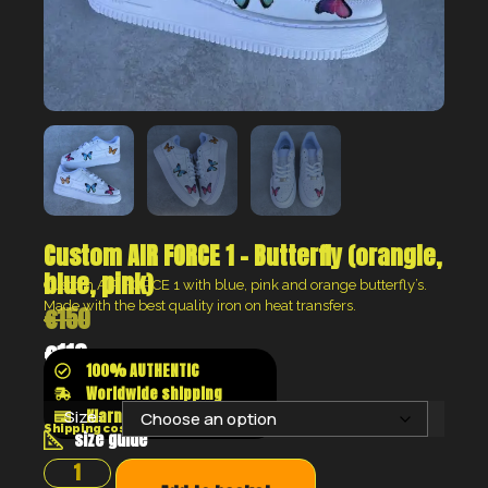
Custom AIR FORCE 1 – Butterfly (orangle,
blue, pink)
Custom AIR FORCE 1 with blue, pink and orange butterfly’s.
Made with the best quality
iron on heat transfers.
€
150
€
113
100% AUTHENTIC
Worldwide shipping
Klarna shop now pay later
Size:
Shipping costs will be calculated at the checkout
size guide