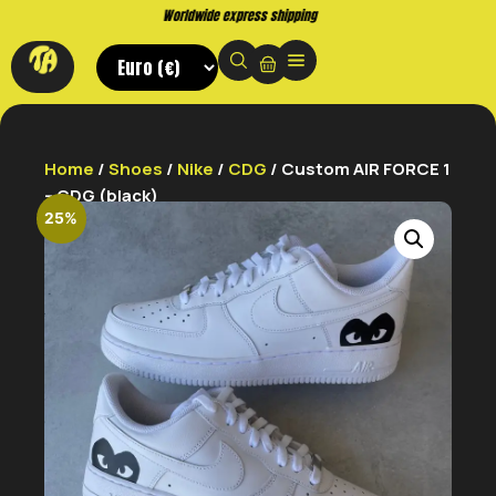
Buy now. Pay later, with Klarna.
Home
/
Shoes
/
Nike
/
CDG
/ Custom AIR FORCE 1
– CDG (black)
25%