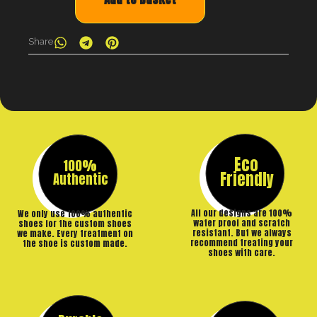
Share
Eco
100%
Friendly
Authentic
All our designs are 100%
We only use 100% authentic
water proof and scratch
shoes for the custom shoes
resistant. But we always
we make. Every treatment on
recommend treating your
the shoe is custom made.
shoes with care.