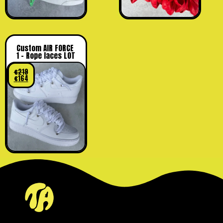
Custom AIR FORCE
1 – Rope laces LOT
€
219
€
164