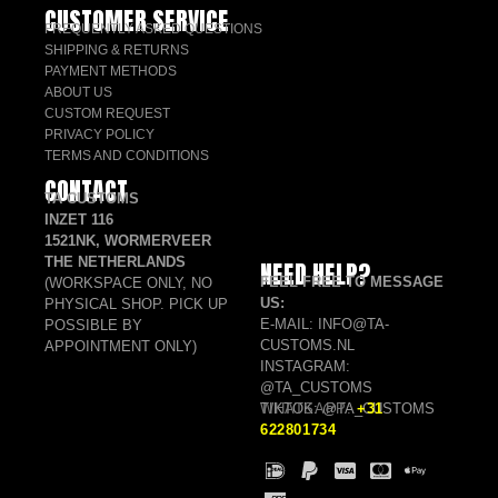
CUSTOMER SERVICE
FREQUENTLY ASKED QUESTIONS
SHIPPING & RETURNS
PAYMENT METHODS
ABOUT US
CUSTOM REQUEST
PRIVACY POLICY
TERMS AND CONDITIONS
CONTACT
TA CUSTOMS
INZET 116
1521NK, WORMERVEER
THE NETHERLANDS
NEED HELP?
FEEL FREE TO MESSAGE
(WORKSPACE ONLY, NO
US:
PHYSICAL SHOP. PICK UP
E-MAIL: INFO@TA-
POSSIBLE BY
CUSTOMS.NL
APPOINTMENT ONLY)
INSTAGRAM:
@TA_CUSTOMS
TIKTOK: @TA_CUSTOMS
WHATSAPP:
+31
622801734