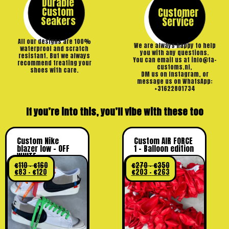
Durable
Custom
Customer
Seakers
Service
All our designs are 100%
We are always happy to help
waterproof and scratch
you with any questions.
resistant. But we always
You can email us at info@ta-
recommend treating your
customs.nl,
shoes with care.
DM us on Instagram, or
message us on WhatsApp:
+31622801734
If you’re into this, you’ll vibe with these too
Custom Nike
Custom AIR FORCE
blazer low – OFF
1 – Balloon edition
WHITE
€
110
–
€
160
€
270
–
€
350
€
83
–
€
120
€
203
–
€
263