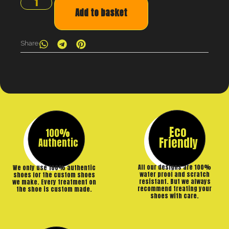
Add to basket
Share
Eco
100%
Friendly
Authentic
All our designs are 100%
We only use 100% authentic
water proof and scratch
shoes for the custom shoes
resistant. But we always
we make. Every treatment on
recommend treating your
the shoe is custom made.
shoes with care.