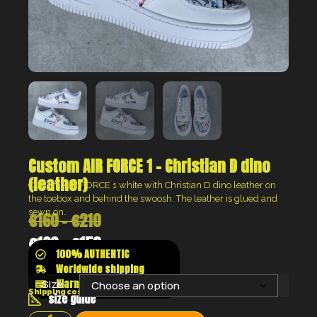
Custom AIR FORCE 1 – Christian D dino
(leather)
Custom AIR FORCE 1 white with Christian D dino leather on
the toebox and behind the swoosh. The leather is glued and
sewn on.
€
160
–
€
210
€
120
–
€
158
100% AUTHENTIC
Worldwide shipping
Klarna shop now pay later
Size:
Shipping costs will be calculated at the checkout
size guide