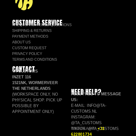
CUSTOMER SERVICE
FREQUENTLY ASKED QUESTIONS
SHIPPING & RETURNS
PAYMENT METHODS
ABOUT US
CUSTOM REQUEST
PRIVACY POLICY
TERMS AND CONDITIONS
CONTACT
TA CUSTOMS
INZET 116
1521NK, WORMERVEER
THE NETHERLANDS
NEED HELP?
FEEL FREE TO MESSAGE
(WORKSPACE ONLY, NO
US:
PHYSICAL SHOP. PICK UP
E-MAIL: INFO@TA-
POSSIBLE BY
CUSTOMS.NL
APPOINTMENT ONLY)
INSTAGRAM:
@TA_CUSTOMS
TIKTOK: @TA_CUSTOMS
WHATSAPP:
+31
622801734