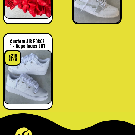
Custom AIR FORCE
1 – Rope laces LOT
€
219
€
164