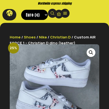
Buy now. Pay later, with Klarna.
Home
/
Shoes
/
Nike
/
Christian D
/ Custom AIR
FORCE 1 – Christian D dino (leather)
25%