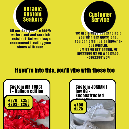
Durable
Custom
Customer
Seakers
Service
All our designs are 100%
We are always happy to help
waterproof and scratch
you with any questions.
resistant. But we always
You can email us at info@ta-
recommend treating your
customs.nl,
shoes with care.
DM us on Instagram, or
message us on WhatsApp:
+31622801734
If you’re into this, you’ll vibe with these too
Custom AIR FORCE
Custom JORDAN 1
1 – Balloon edition
low OG –
Reconstructed
freestyle
€
270
–
€
350
€
203
–
€
263
€
700
€
525