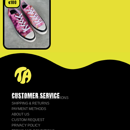
€
100
CUSTOMER SERVICE
FREQUENTLY ASKED QUESTIONS
SHIPPING & RETURNS
PAYMENT METHODS
ABOUT US
CUSTOM REQUEST
PRIVACY POLICY