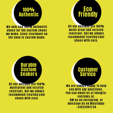
Eco
100%
Friendly
Authentic
All our designs are 100%
We only use 100% authentic
water proof and scratch
shoes for the custom shoes
resistant. But we always
we make. Every treatment on
recommend treating your
the shoe is custom made.
shoes with care.
Durable
Custom
Customer
Seakers
Service
All our designs are 100%
We are always happy to help
waterproof and scratch
you with any questions.
resistant. But we always
You can email us at info@ta-
recommend treating your
customs.nl,
shoes with care.
DM us on Instagram, or
message us on WhatsApp:
+31622801734