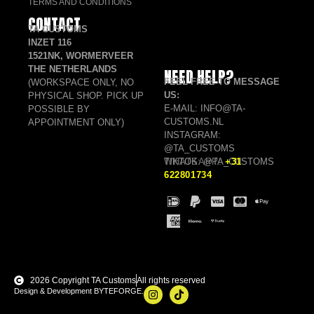
TERMS AND CONDITIONS
CONTACT
TA CUSTOMS
INZET 116
1521NK, WORMERVEER
THE NETHERLANDS
NEED HELP?
FEEL FREE TO MESSAGE
(WORKSPACE ONLY, NO
US:
PHYSICAL SHOP. PICK UP
E-MAIL: INFO@TA-
POSSIBLE BY
CUSTOMS.NL
APPOINTMENT ONLY)
INSTAGRAM:
@TA_CUSTOMS
TIKTOK: @TA_CUSTOMS
WHATSAPP:
+31
622801734
2026 Copyright TA Customs
All rights reserved
Design & Development BYTEFORGE.