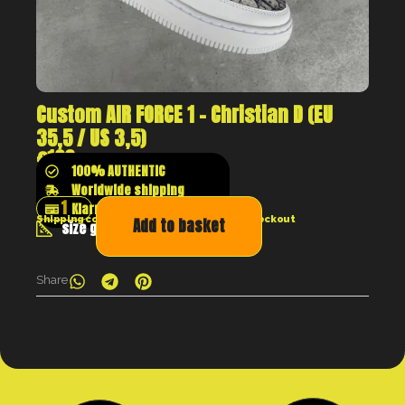
Custom AIR FORCE 1 – Christian D (EU
35,5 / US 3,5)
€
129
100% AUTHENTIC
Worldwide shipping
Klarna shop now pay later
Shipping costs will be calculated at the checkout
Add to basket
size guide
Share