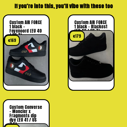
If you’re into this, you’ll vibe with these too
Custom AIR FORCE
Custom AIR FORCE
1 black –
1 black – Blackest
Feyenoord (EU 40
(EU 40 / US 7)
/ US 7)
€
179
€
169
Custom Converse
– Moncler x
Fragments dip
dye (EU 41 / US
7,5)