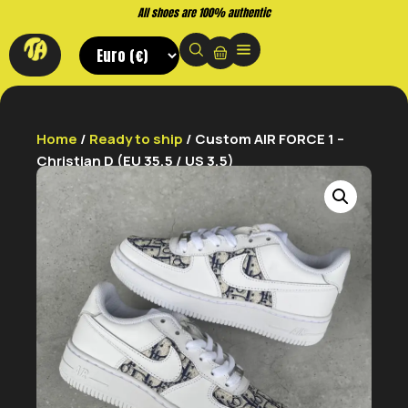
All shoes are 100% authentic
Home
/
Ready to ship
/ Custom AIR FORCE 1 –
Christian D (EU 35,5 / US 3,5)