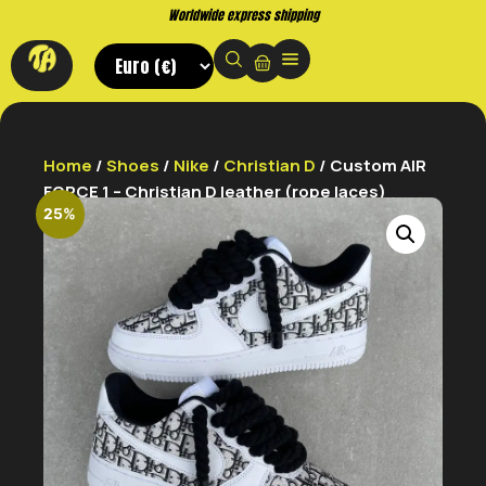
Worldwide express shipping
Home
/
Shoes
/
Nike
/
Christian D
/ Custom AIR
FORCE 1 – Christian D leather (rope laces)
25%