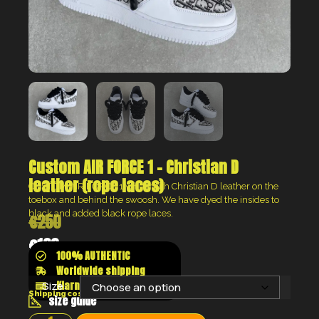
Custom AIR FORCE 1 – Christian D
leather (rope laces)
CUSTOM AIR FORCE 1 white with Christian D leather on the
toebox and behind the swoosh. We have dyed the insides to
black and added black rope laces.
€
250
€
188
100% AUTHENTIC
Worldwide shipping
Klarna shop now pay later
Size:
Shipping costs will be calculated at the checkout
size guide