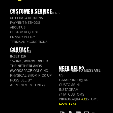
CUSTOMER SERVICE
FREQUENTLY ASKED QUESTIONS
SHIPPING & RETURNS
PAYMENT METHODS
ABOUT US
CUSTOM REQUEST
PRIVACY POLICY
TERMS AND CONDITIONS
CONTACT
TA CUSTOMS
INZET 116
1521NK, WORMERVEER
THE NETHERLANDS
NEED HELP?
FEEL FREE TO MESSAGE
(WORKSPACE ONLY, NO
US:
PHYSICAL SHOP. PICK UP
E-MAIL: INFO@TA-
POSSIBLE BY
CUSTOMS.NL
APPOINTMENT ONLY)
INSTAGRAM:
@TA_CUSTOMS
TIKTOK: @TA_CUSTOMS
WHATSAPP:
+31
622801734