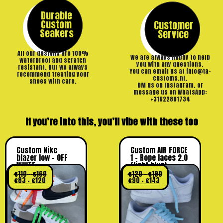
Durable
Custom
Customer
Seakers
Service
All our designs are 100%
We are always happy to help
waterproof and scratch
you with any questions.
resistant. But we always
You can email us at info@ta-
recommend treating your
customs.nl,
shoes with care.
DM us on Instagram, or
message us on WhatsApp:
+31622801734
If you’re into this, you’ll vibe with these too
Custom Nike
Custom AIR FORCE
blazer low – OFF
1 – Rope laces 2.0
WHITE
(light blue)
€
110
–
€
160
€
120
–
€
190
€
83
–
€
120
€
90
–
€
143