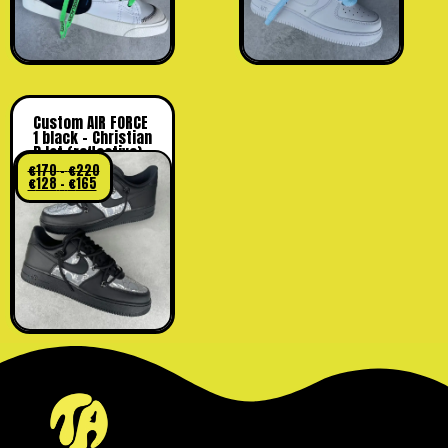
Custom AIR FORCE
1 black – Christian
D lot (reflective)
€
170
–
€
220
€
128
–
€
165