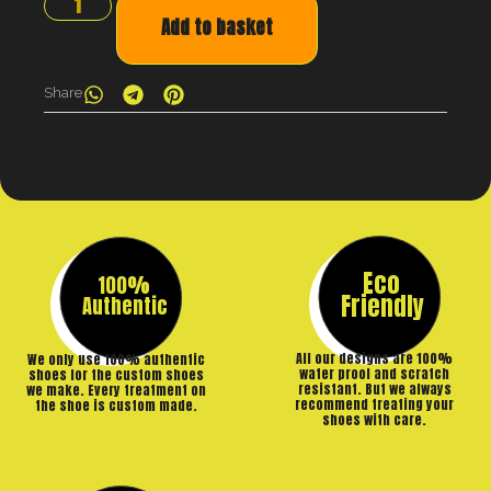
Add to basket
Share
Eco
100%
Friendly
Authentic
All our designs are 100%
We only use 100% authentic
water proof and scratch
shoes for the custom shoes
resistant. But we always
we make. Every treatment on
recommend treating your
the shoe is custom made.
shoes with care.