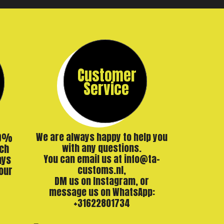
Customer
Service
00%
We are always happy to help you
ch
with any questions.
ays
You can email us at info@ta-
our
customs.nl,
DM us on Instagram, or
message us on WhatsApp:
+31622801734