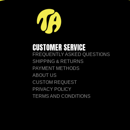
CUSTOMER SERVICE
FREQUENTLY ASKED QUESTIONS
SHIPPING & RETURNS
PAYMENT METHODS
ABOUT US
CUSTOM REQUEST
PRIVACY POLICY
TERMS AND CONDITIONS