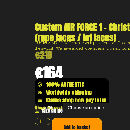
Custom AIR FORCE 1 – Christ
(rope laces / lot laces)
CUSTOM AIR FORCE 1 white with pink Christian D leath
the swoosh. We have added rope laces and small round 
€
219
€
164
100% AUTHENTIC
Worldwide shipping
Klarna shop now pay later
Size:
Shipping costs will be calculated at the chec
size guide
Add to basket