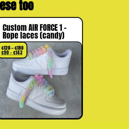
these too
Custom AIR FORCE 1 –
Rope laces (candy)
€
120
–
€
190
€
90
–
€
143