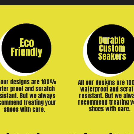
Durable
Eco
Custom
Friendly
Seakers
l our designs are 100%
All our designs are 1
ter proof and scratch
waterproof and scrat
resistant. But we alw
sistant. But we always
recommend treating y
commend treating your
shoes with care.
shoes with care.