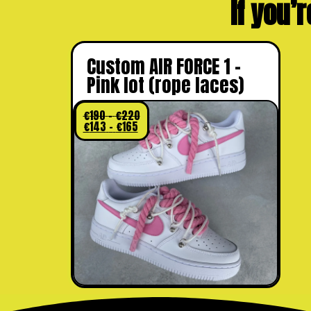
If you’r
Custom AIR FORCE 1 –
Pink lot (rope laces)
€
190
–
€
220
€
143
–
€
165