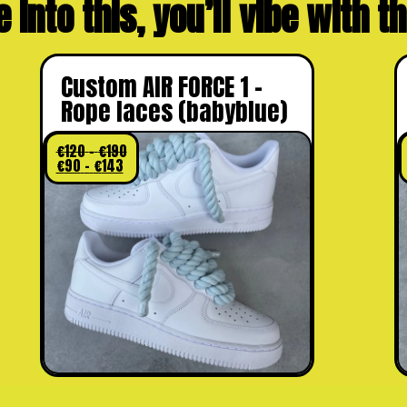
e into this, you’ll vibe with 
Custom AIR FORCE 1 –
Rope laces (babyblue)
€
120
–
€
190
€
90
–
€
143