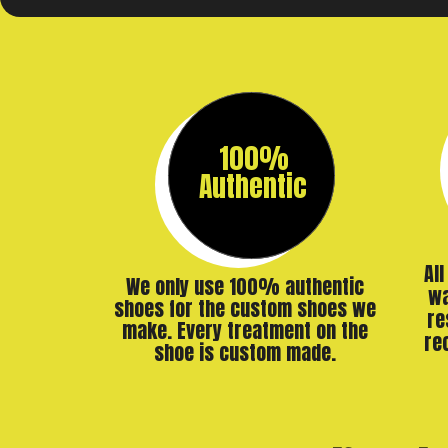
100%
Authentic
Al
We only use 100% authentic
wa
shoes for the custom shoes we
re
make. Every treatment on the
re
shoe is custom made.