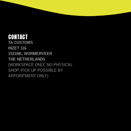
CONTACT
TA CUSTOMS
INZET 116
1521NK, WORMERVEER
THE NETHERLANDS
(WORKSPACE ONLY, NO PHYSICAL
SHOP. PICK UP POSSIBLE BY
APPOINTMENT ONLY)