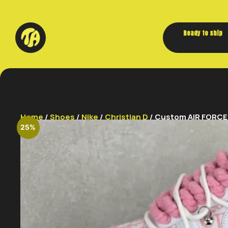
Ready to ship
Home
/
Shoes
/
Nike
/
Christian D
/ Custom AIR FORCE 1 
25%