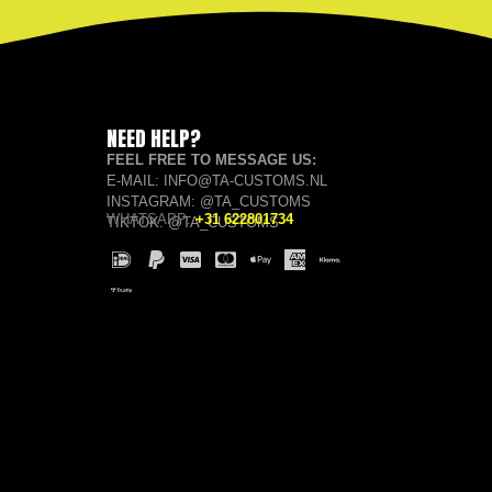
NEED HELP?
FEEL FREE TO MESSAGE US:
E-MAIL: INFO@TA-CUSTOMS.NL
INSTAGRAM: @TA_CUSTOMS
WHATSAPP:
+31 622801734
TIKTOK: @TA_CUSTOMS