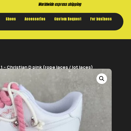
Buy now. Pay later, with Klarna.
Shoes
Accessories
Custom Request
For business
– Christian D pink (rope laces / lot laces)