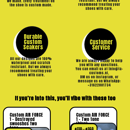
resistant. But we always
we make. Every treatment on
recommend treating your
the shoe is custom made.
shoes with care.
Durable
Custom
Customer
Seakers
Service
All our designs are 100%
We are always happy to help
waterproof and scratch
you with any questions.
resistant. But we always
You can email us at info@ta-
recommend treating your
customs.nl,
shoes with care.
DM us on Instagram, or
message us on WhatsApp:
+31622801734
If you’re into this, you’ll vibe with these too
Custom AIR FORCE
Custom AIR FORCE
1 – Destroyed
1 – Two tone
swooshes two
(blue)
tone
€
110
–
€
160