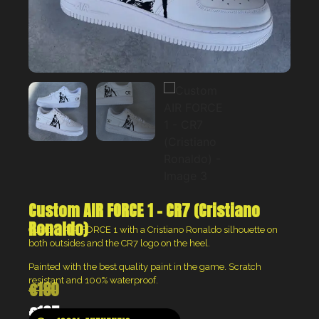
Custom AIR FORCE 1 – CR7 (Cristiano
Ronaldo)
Custom AIR FORCE 1 with a Cristiano Ronaldo silhouette on
both outsides and the CR7 logo on the heel.
Painted with the best quality paint in the game. Scratch
resistant and 100% waterproof.
€
180
€
135