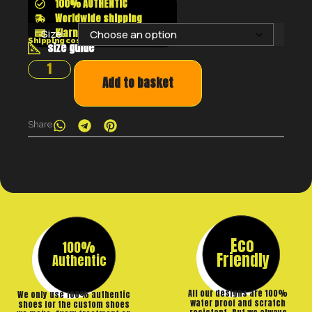
100% AUTHENTIC
Worldwide shipping
Klarna shop now pay later
Size:
Shipping costs will be calculated at the checkout
size guide
Add to basket
Share
Eco
100%
Friendly
Authentic
All our designs are 100%
We only use 100% authentic
water proof and scratch
shoes for the custom shoes