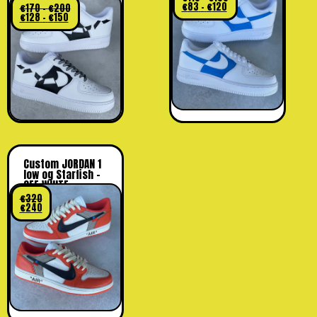
€
83
–
€
120
€
170
–
€
200
€
128
–
€
150
Custom JORDAN 1
low og Starfish –
OFF WHITE
€
320
€
240