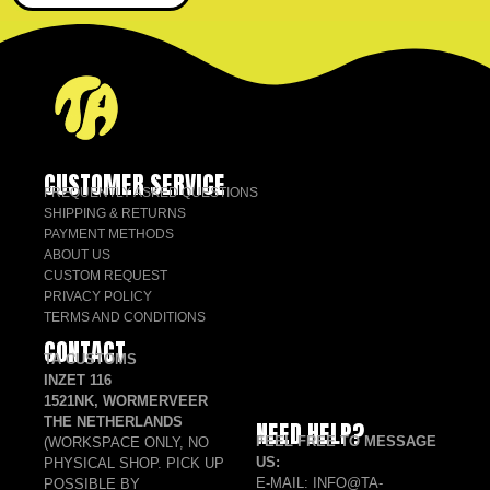
CUSTOMER SERVICE
FREQUENTLY ASKED QUESTIONS
SHIPPING & RETURNS
PAYMENT METHODS
ABOUT US
CUSTOM REQUEST
PRIVACY POLICY
TERMS AND CONDITIONS
CONTACT
TA CUSTOMS
INZET 116
1521NK, WORMERVEER
THE NETHERLANDS
NEED HELP?
FEEL FREE TO MESSAGE
(WORKSPACE ONLY, NO
US:
PHYSICAL SHOP. PICK UP
E-MAIL: INFO@TA-
POSSIBLE BY