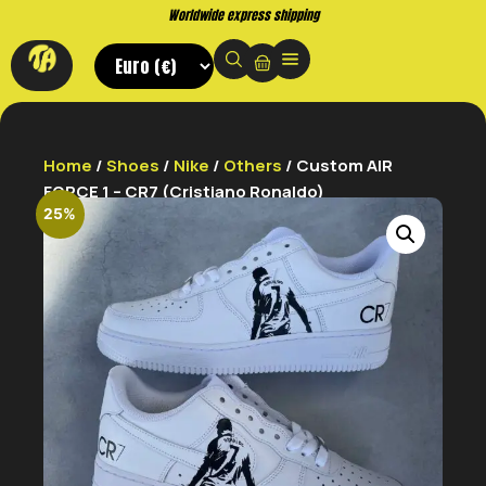
Worldwide express shipping
Home
/
Shoes
/
Nike
/
Others
/ Custom AIR
FORCE 1 – CR7 (Cristiano Ronaldo)
25%