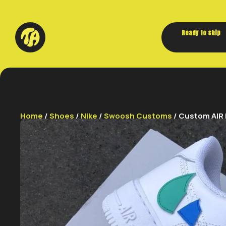
Ready to ship
Home
/
Shoes
/
Nike
/
Swoosh Customs
/ Custom AIR