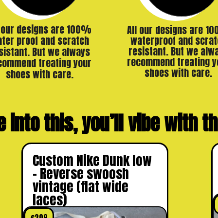
l our designs are 100%
All our designs are 1
ter proof and scratch
waterproof and scrat
resistant. But we alw
sistant. But we always
recommend treating y
commend treating your
shoes with care.
shoes with care.
e into this, you’ll vibe with 
Custom Nike Dunk low
– Reverse swoosh
vintage (flat wide
laces)
€
209