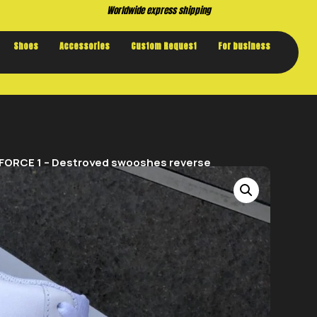
Buy now. Pay later, with Klarna.
Shoes
Accessories
Custom Request
For business
 FORCE 1 – Destroyed swooshes reverse