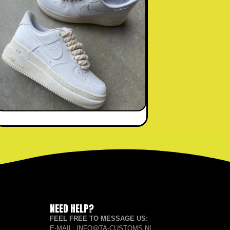
NEED HELP?
FEEL FREE TO MESSAGE US:
E-MAIL: INFO@TA-CUSTOMS.NL