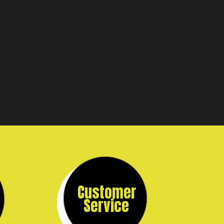
Customer
Service