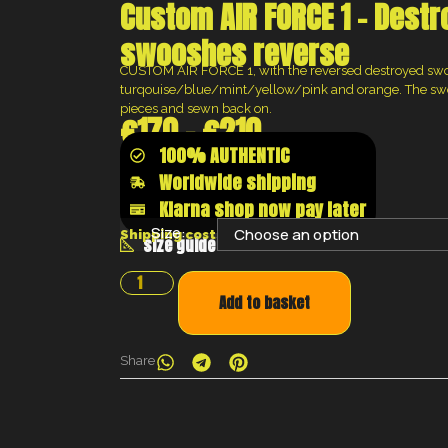
Custom AIR FORCE 1 – Dest
swooshes reverse
CUSTOM AIR FORCE 1, with the reversed destroyed swo
turqouise/blue/mint/yellow/pink and orange. The swoo
pieces and sewn back on.
€
170
–
€
210
100% AUTHENTIC
Worldwide shipping
Klarna shop now pay later
Size:
Shipping costs will be calculated at the chec
size guide
Add to basket
Share