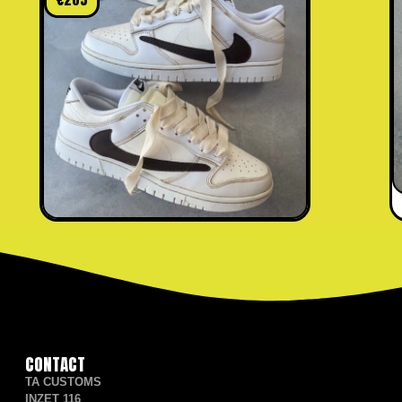
CONTACT
TA CUSTOMS
INZET 116