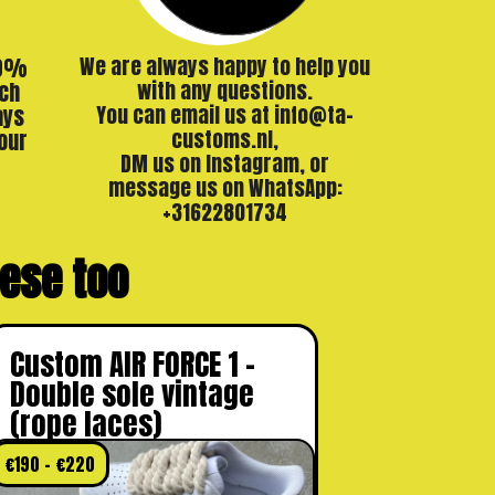
00%
We are always happy to help you
ch
with any questions.
ays
You can email us at info@ta-
our
customs.nl,
DM us on Instagram, or
message us on WhatsApp:
+31622801734
these too
Custom AIR FORCE 1 –
Double sole vintage
(rope laces)
€
190
–
€
220