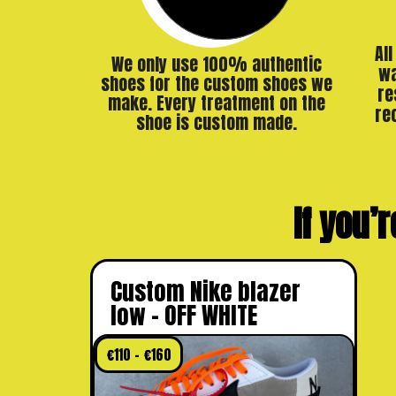
Al
We only use 100% authentic
wa
shoes for the custom shoes we
re
make. Every treatment on the
re
shoe is custom made.
If you’r
Custom Nike blazer
low – OFF WHITE
€
110
–
€
160