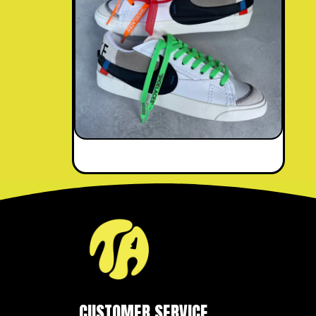
CUSTOMER SERVICE