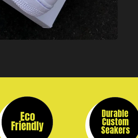
Durable
Eco
Custom
Friendly
Seakers