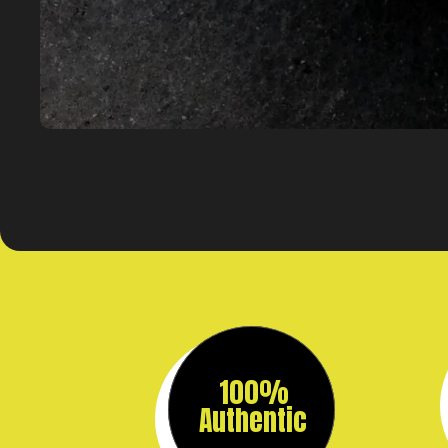
100%
Authentic