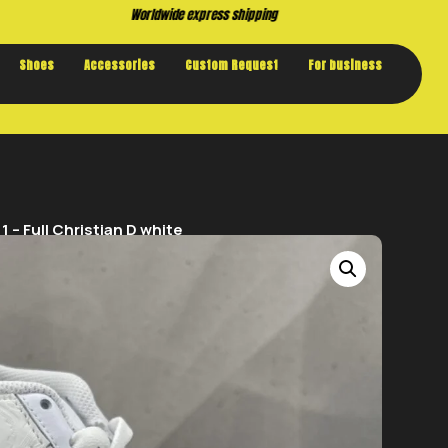
Buy now. Pay later, with Klarna.
Shoes
Accessories
Custom Request
For business
 – Full Christian D white