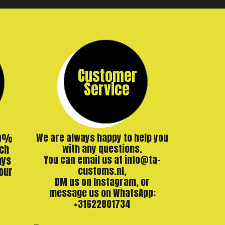
Customer
Service
00%
We are always happy to help you
ch
with any questions.
ays
You can email us at info@ta-
our
customs.nl,
DM us on Instagram, or
message us on WhatsApp:
+31622801734