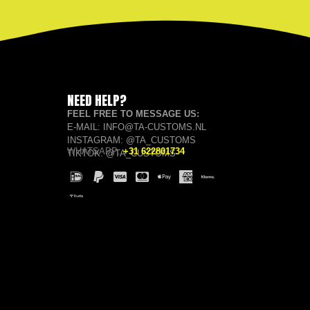
NEED HELP?
FEEL FREE TO MESSAGE US:
E-MAIL: INFO@TA-CUSTOMS.NL
INSTAGRAM: @TA_CUSTOMS
WHATSAPP:
+31 622801734
TIKTOK: @TA_CUSTOMS