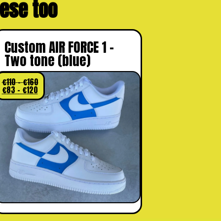
these too
Custom AIR FORCE 1 –
Two tone (blue)
€
110
–
€
160
€
83
–
€
120