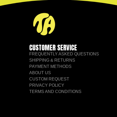
CUSTOMER SERVICE
FREQUENTLY ASKED QUESTIONS
SHIPPING & RETURNS
PAYMENT METHODS
ABOUT US
CUSTOM REQUEST
PRIVACY POLICY
TERMS AND CONDITIONS