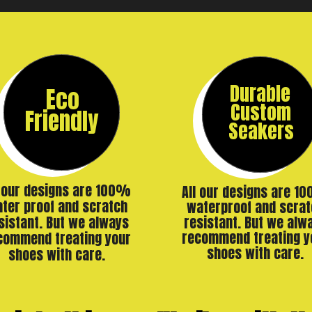
Durable
Eco
Custom
Friendly
Seakers
l our designs are 100%
All our designs are 1
ter proof and scratch
waterproof and scrat
resistant. But we alw
sistant. But we always
recommend treating y
commend treating your
shoes with care.
shoes with care.