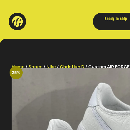
Ready to ship
Home
/
Shoes
/
Nike
/
Christian D
/ Custom AIR FORCE 1
25%