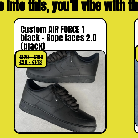
e into this, you’ll vibe with 
Custom AIR FORCE 1
black – Rope laces 2.0
(black)
€
120
–
€
190
€
90
–
€
143