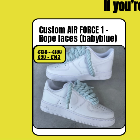
If you’r
Custom AIR FORCE 1 –
Rope laces (babyblue)
€
120
–
€
190
€
90
–
€
143