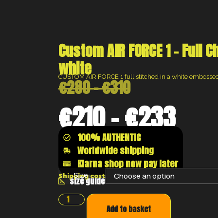
Custom AIR FORCE 1 – Full C
white
CUSTOM AIR FORCE 1 full stitched in a white embossed 
€
280
–
€
310
€
210
–
€
233
100% AUTHENTIC
Worldwide shipping
Klarna shop now pay later
Size:
Shipping costs will be calculated at the chec
size guide
Add to basket