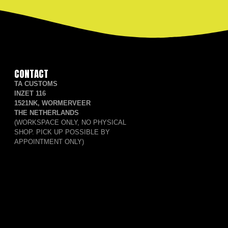
CONTACT
TA CUSTOMS
INZET 116
1521NK, WORMERVEER
THE NETHERLANDS
(WORKSPACE ONLY, NO PHYSICAL
SHOP. PICK UP POSSIBLE BY
APPOINTMENT ONLY)