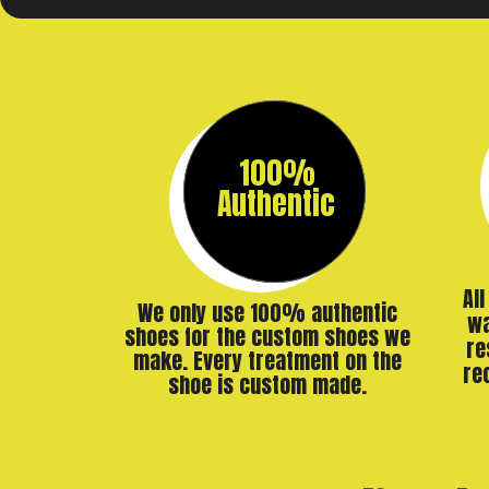
100%
Authentic
Al
We only use 100% authentic
wa
shoes for the custom shoes we
re
make. Every treatment on the
re
shoe is custom made.