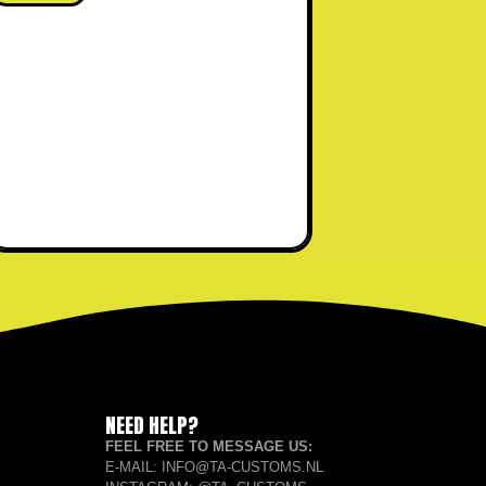
NEED HELP?
FEEL FREE TO MESSAGE US:
E-MAIL: INFO@TA-CUSTOMS.NL