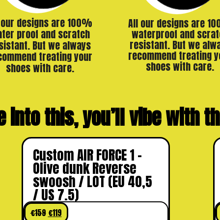
l our designs are 100%
All our designs are 1
ter proof and scratch
waterproof and scrat
resistant. But we alw
sistant. But we always
recommend treating y
commend treating your
shoes with care.
shoes with care.
e into this, you’ll vibe with 
Custom AIR FORCE 1 –
Olive dunk Reverse
swoosh / LOT (EU 40,5
/ US 7.5)
€
159
€
119