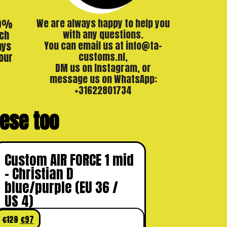
00%
We are always happy to help you
ch
with any questions.
ays
You can email us at info@ta-
our
customs.nl,
DM us on Instagram, or
message us on WhatsApp:
+31622801734
these too
Custom AIR FORCE 1 mid
– Christian D
blue/purple (EU 36 /
US 4)
€
129
€
97