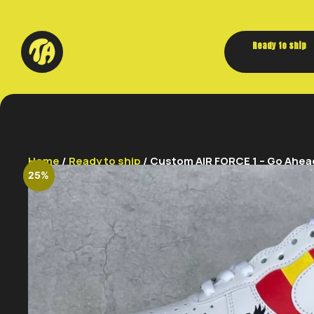
Ready to ship
Home
/
Ready to ship
/ Custom AIR FORCE 1 – Go Ahead
25%