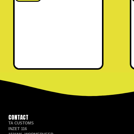
CONTACT
TA CUSTOMS
INZET 116