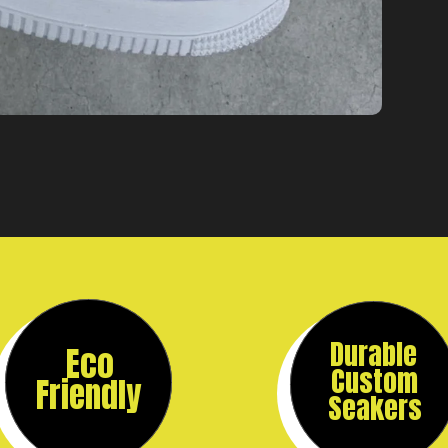
Durable
Eco
Custom
Friendly
Seakers