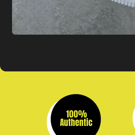
100%
Authentic