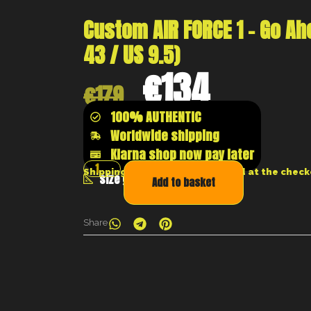
Custom AIR FORCE 1 – Go Ah
43 / US 9.5)
€
134
€
179
100% AUTHENTIC
Worldwide shipping
Klarna shop now pay later
Shipping costs will be calculated at the chec
size guide
Add to basket
Share