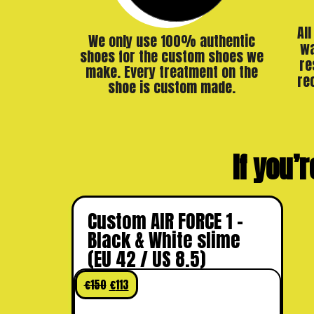
Al
We only use 100% authentic
wa
shoes for the custom shoes we
re
make. Every treatment on the
re
shoe is custom made.
If you’r
Custom AIR FORCE 1 –
Black & White slime
(EU 42 / US 8.5)
€
150
€
113