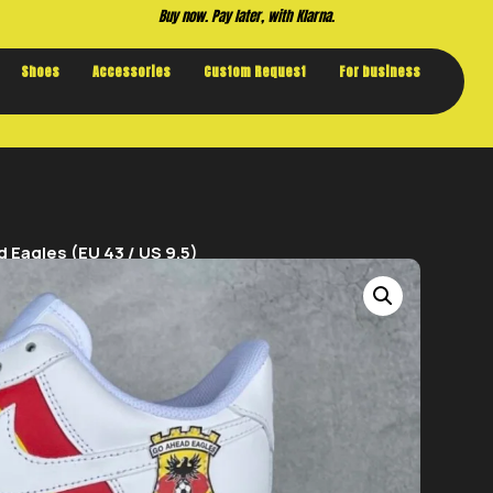
Buy now. Pay later, with Klarna.
Shoes
Accessories
Custom Request
For business
 Eagles (EU 43 / US 9.5)