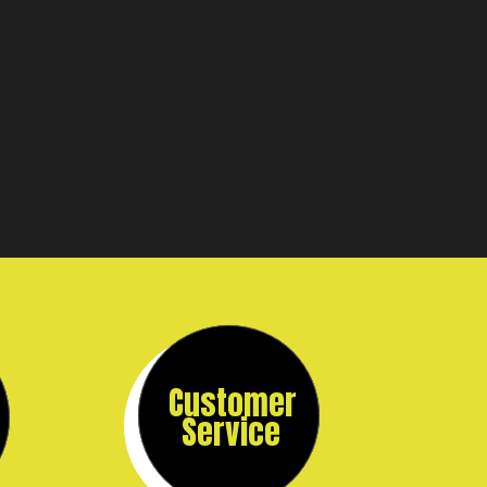
Customer
Service