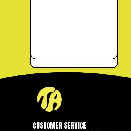
CUSTOMER SERVICE