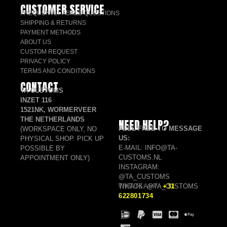
CUSTOMER SERVICE
FREQUENTLY ASKED QUESTIONS
SHIPPING & RETURNS
PAYMENT METHODS
ABOUT US
CUSTOM REQUEST
PRIVACY POLICY
TERMS AND CONDITIONS
CONTACT
TA CUSTOMS
INZET 116
1521NK, WORMERVEER
THE NETHERLANDS
NEED HELP?
FEEL FREE TO MESSAGE
(WORKSPACE ONLY, NO
US:
PHYSICAL SHOP. PICK UP
E-MAIL: INFO@TA-
POSSIBLE BY
CUSTOMS.NL
APPOINTMENT ONLY)
INSTAGRAM:
@TA_CUSTOMS
TIKTOK: @TA_CUSTOMS
WHATSAPP:
+31
622801734