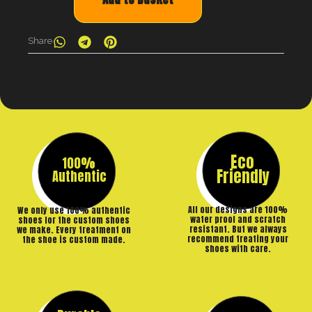
Share
Eco
100%
Friendly
Authentic
All our designs are 100%
We only use 100% authentic
water proof and scratch
shoes for the custom shoes
resistant. But we always
we make. Every treatment on
recommend treating your
the shoe is custom made.
shoes with care.