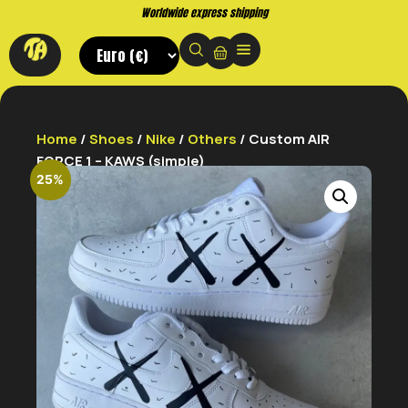
Buy now. Pay later, with Klarna.
Home
/
Shoes
/
Nike
/
Others
/ Custom AIR
FORCE 1 – KAWS (simple)
25%