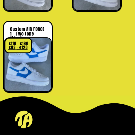
Custom AIR FORCE
1 – Two tone
(blue)
€
110
–
€
160
€
83
–
€
120