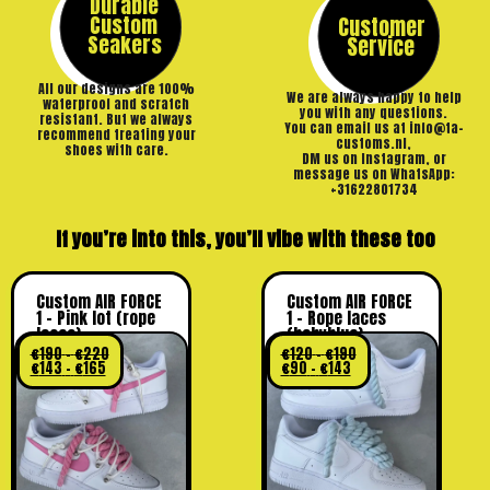
Durable
Custom
Customer
Seakers
Service
All our designs are 100%
We are always happy to help
waterproof and scratch
you with any questions.
resistant. But we always
You can email us at info@ta-
recommend treating your
customs.nl,
shoes with care.
DM us on Instagram, or
message us on WhatsApp:
+31622801734
If you’re into this, you’ll vibe with these too
Custom AIR FORCE
Custom AIR FORCE
1 – Pink lot (rope
1 – Rope laces
laces)
(babyblue)
€
190
–
€
220
€
120
–
€
190
€
143
–
€
165
€
90
–
€
143