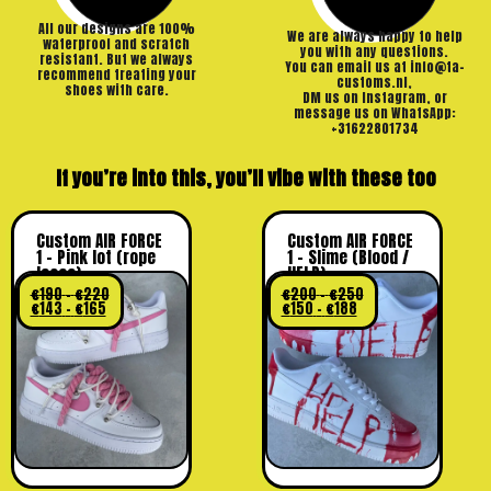
All our designs are 100%
We are always happy to help
waterproof and scratch
you with any questions.
resistant. But we always
You can email us at info@ta-
recommend treating your
customs.nl,
shoes with care.
DM us on Instagram, or
message us on WhatsApp:
+31622801734
If you’re into this, you’ll vibe with these too
Custom AIR FORCE
Custom AIR FORCE
1 – Pink lot (rope
1 – Slime (Blood /
laces)
HELP)
€
190
–
€
220
€
200
–
€
250
€
143
–
€
165
€
150
–
€
188