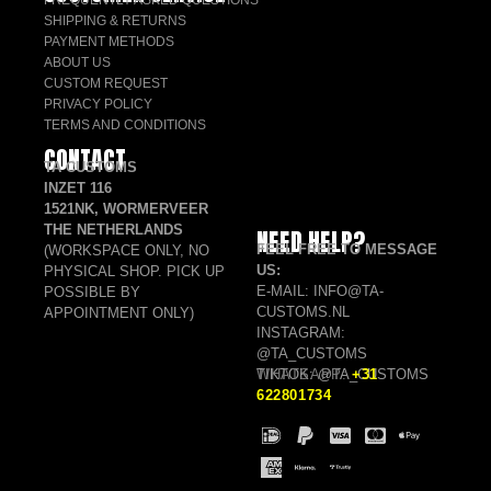
FREQUENTLY ASKED QUESTIONS
SHIPPING & RETURNS
PAYMENT METHODS
ABOUT US
CUSTOM REQUEST
PRIVACY POLICY
TERMS AND CONDITIONS
CONTACT
TA CUSTOMS
INZET 116
1521NK, WORMERVEER
THE NETHERLANDS
NEED HELP?
FEEL FREE TO MESSAGE
(WORKSPACE ONLY, NO
US:
PHYSICAL SHOP. PICK UP
E-MAIL: INFO@TA-
POSSIBLE BY
CUSTOMS.NL
APPOINTMENT ONLY)
INSTAGRAM:
@TA_CUSTOMS
TIKTOK: @TA_CUSTOMS
WHATSAPP:
+31
622801734