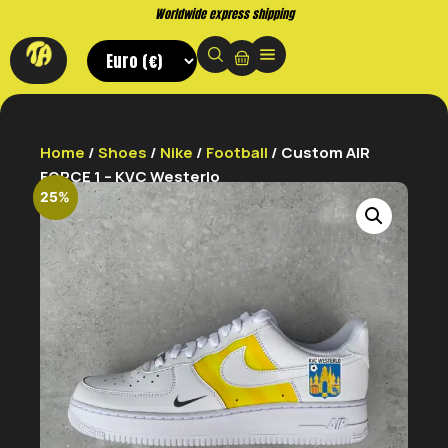
Buy now. Pay later, with Klarna.
Home
/
Shoes
/
Nike
/
Football
/ Custom AIR
FORCE 1 – KVC Westerlo
25%