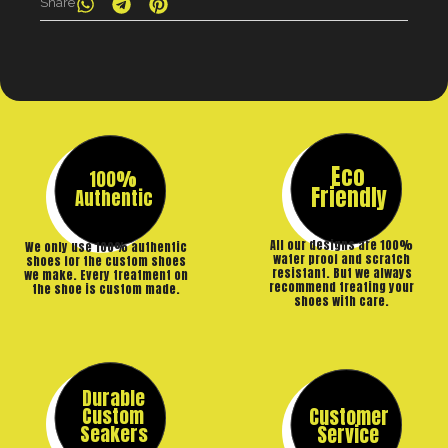
Share
Eco
100%
Friendly
Authentic
All our designs are 100%
We only use 100% authentic
water proof and scratch
shoes for the custom shoes
resistant. But we always
we make. Every treatment on
recommend treating your
the shoe is custom made.
shoes with care.
Durable
Custom
Customer
Seakers
Service