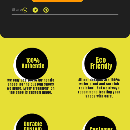
Share
Eco
100%
Friendly
Authentic
All our designs are 100%
We only use 100% authentic
water proof and scratch
shoes for the custom shoes
resistant. But we always
we make. Every treatment on
recommend treating your
the shoe is custom made.
shoes with care.
Durable
Custom
Customer