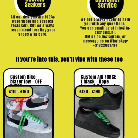
Seakers
Service
All our designs are 100%
We are always happy to help
waterproof and scratch
you with any questions.
resistant. But we always
You can email us at info@ta-
recommend treating your
customs.nl,
shoes with care.
DM us on Instagram, or
message us on WhatsApp:
+31622801734
If you’re into this, you’ll vibe with these too
Custom Nike
Custom AIR FORCE
blazer low – OFF
1 black – Rope
WHITE
laces 2.0 (green)
€
110
–
€
160
€
120
–
€
190