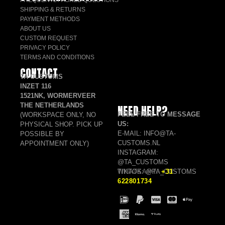
SHIPPING & RETURNS
PAYMENT METHODS
ABOUT US
CUSTOM REQUEST
PRIVACY POLICY
TERMS AND CONDITIONS
CONTACT
TA CUSTOMS
INZET 116
1521NK, WORMERVEER
THE NETHERLANDS
NEED HELP?
FEEL FREE TO MESSAGE
(WORKSPACE ONLY, NO
US:
PHYSICAL SHOP. PICK UP
E-MAIL: INFO@TA-
POSSIBLE BY
CUSTOMS.NL
APPOINTMENT ONLY)
INSTAGRAM:
@TA_CUSTOMS
TIKTOK: @TA_CUSTOMS
WHATSAPP:
+31
622801734