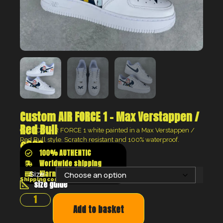
Custom AIR FORCE 1 – Max Verstappen /
Red Bull
CUSTOM AIR FORCE 1 white painted in a Max Verstappen /
Red Bull style. Scratch resistant and 100% waterproof.
€
360
100% AUTHENTIC
Worldwide shipping
Klarna shop now pay later
Size:
Shipping costs will be calculated at the checkout
size guide
Add to basket