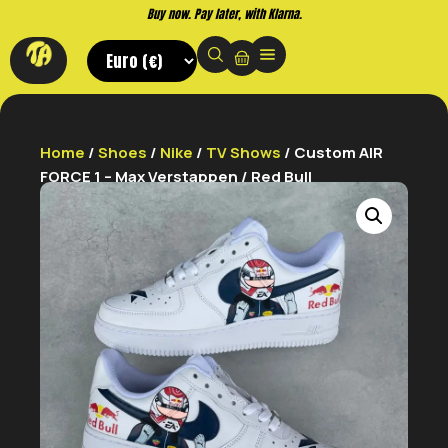
Buy now. Pay later, with Klarna.
Home
/
Shoes
/
Nike
/
TV Shows
/ Custom AIR
FORCE 1 – Max Verstappen / Red Bull