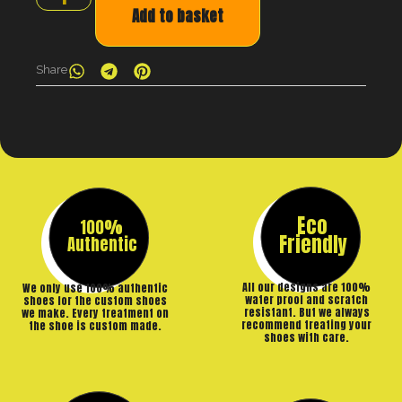
Add to basket
Share
Eco
100%
Friendly
Authentic
All our designs are 100%
We only use 100% authentic
water proof and scratch
shoes for the custom shoes
resistant. But we always
we make. Every treatment on
recommend treating your
the shoe is custom made.
shoes with care.