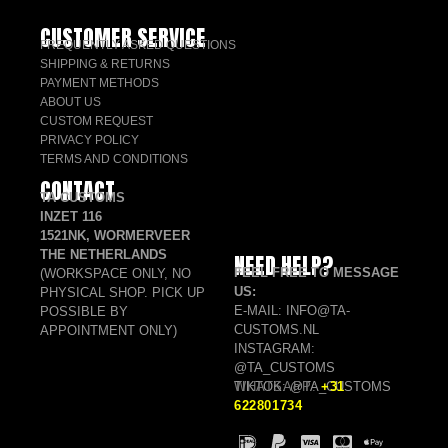
CUSTOMER SERVICE
FREQUENTLY ASKED QUESTIONS
SHIPPING & RETURNS
PAYMENT METHODS
ABOUT US
CUSTOM REQUEST
PRIVACY POLICY
TERMS AND CONDITIONS
CONTACT
TA CUSTOMS
INZET 116
1521NK, WORMERVEER
THE NETHERLANDS
NEED HELP?
FEEL FREE TO MESSAGE
(WORKSPACE ONLY, NO
US:
PHYSICAL SHOP. PICK UP
E-MAIL: INFO@TA-
POSSIBLE BY
CUSTOMS.NL
APPOINTMENT ONLY)
INSTAGRAM:
@TA_CUSTOMS
TIKTOK: @TA_CUSTOMS
WHATSAPP:
+31
622801734