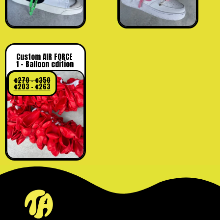
Custom AIR FORCE
1 – Balloon edition
€
270
–
€
350
€
203
–
€
263