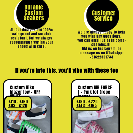
Durable
Custom
Customer
Seakers
Service
All our designs are 100%
We are always happy to help
waterproof and scratch
you with any questions.
resistant. But we always
You can email us at info@ta-
recommend treating your
customs.nl,
shoes with care.
DM us on Instagram, or
message us on WhatsApp:
+31622801734
If you’re into this, you’ll vibe with these too
Custom Nike
Custom AIR FORCE
blazer low – OFF
1 – Pink lot (rope
WHITE
laces)
€
110
–
€
160
€
190
–
€
220
€
83
–
€
120
€
143
–
€
165