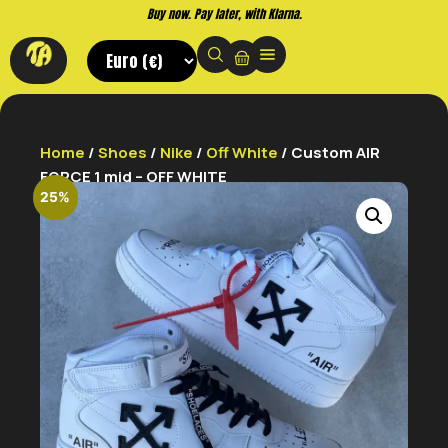
Buy now. Pay later, with Klarna.
Home
/
Shoes
/
Nike
/
Off White
/ Custom AIR
FORCE 1 mid – OFF WHITE
25%