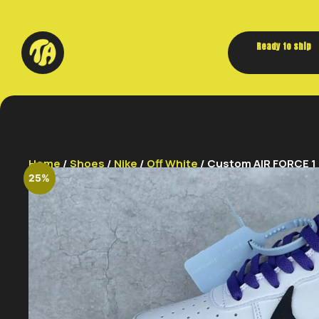
Ready to ship
Home
/
Shoes
/
Nike
/
Off White
/ Custom AIR FORCE 1
25%