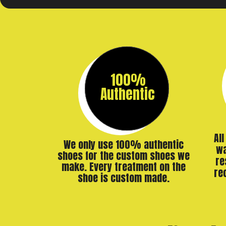
100%
Authentic
Al
We only use 100% authentic
wa
shoes for the custom shoes we
re
make. Every treatment on the
re
shoe is custom made.