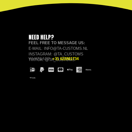
NEED HELP?
FEEL FREE TO MESSAGE US:
E-MAIL: INFO@TA-CUSTOMS.NL
INSTAGRAM: @TA_CUSTOMS
WHATSAPP:
+31 622801734
TIKTOK: @TA_CUSTOMS