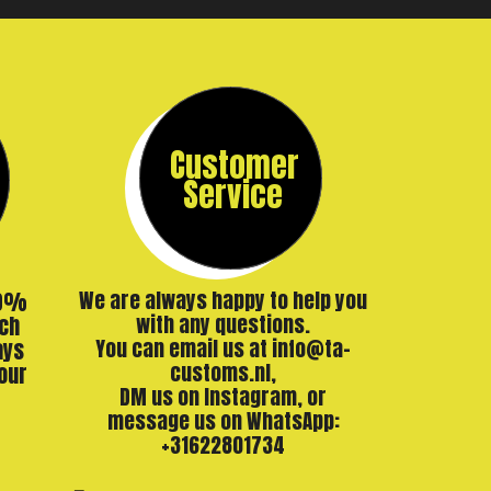
Customer
Service
00%
We are always happy to help you
ch
with any questions.
ays
You can email us at info@ta-
our
customs.nl,
DM us on Instagram, or
message us on WhatsApp:
+31622801734