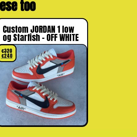
these too
Custom JORDAN 1 low
og Starfish – OFF WHITE
€
320
€
240