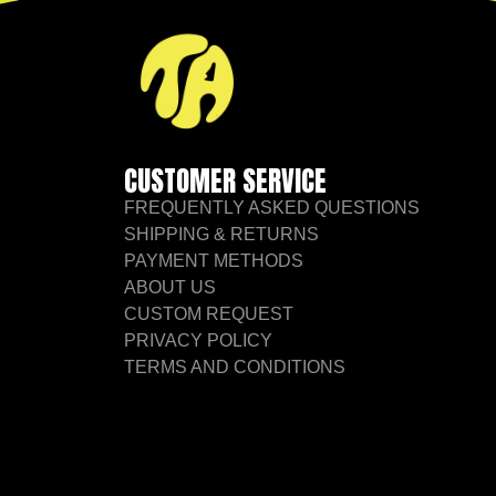
CUSTOMER SERVICE
FREQUENTLY ASKED QUESTIONS
SHIPPING & RETURNS
PAYMENT METHODS
ABOUT US
CUSTOM REQUEST
PRIVACY POLICY
TERMS AND CONDITIONS