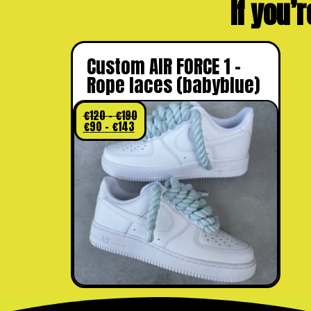
If you’r
Custom AIR FORCE 1 –
Rope laces (babyblue)
€
120
–
€
190
€
90
–
€
143