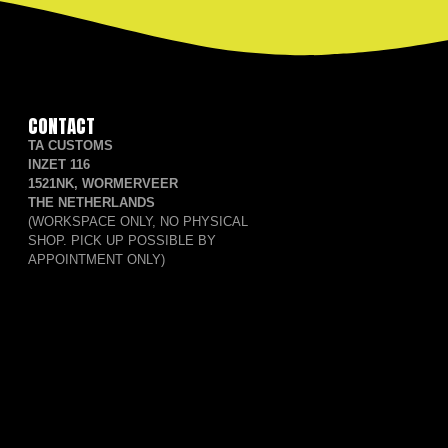
CONTACT
TA CUSTOMS
INZET 116
1521NK, WORMERVEER
THE NETHERLANDS
(WORKSPACE ONLY, NO PHYSICAL
SHOP. PICK UP POSSIBLE BY
APPOINTMENT ONLY)