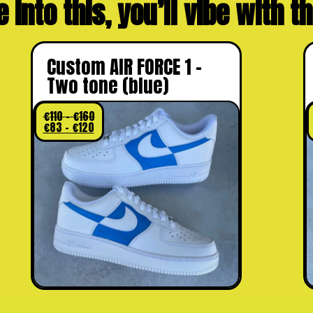
e into this, you’ll vibe with 
Custom AIR FORCE 1 –
Two tone (blue)
€
110
–
€
160
€
83
–
€
120