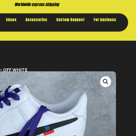
Buy now. Pay later, with Klarna.
Shoes
Accessories
Custom Request
For business
 – OFF WHITE