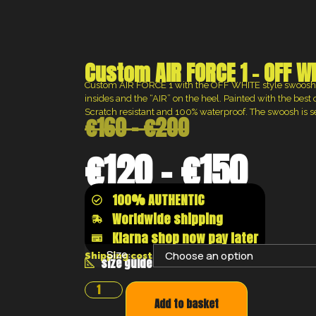
Custom AIR FORCE 1 – OFF W
Custom AIR FORCE 1 with the OFF WHITE style swoosh,
insides and the “AIR” on the heel. Painted with the best 
Scratch resistant and 100% waterproof. The swoosh is 
€
160
–
€
200
€
120
–
€
150
100% AUTHENTIC
Worldwide shipping
Klarna shop now pay later
Size:
Shipping costs will be calculated at the chec
size guide
Add to basket