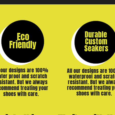
Durable
Eco
Custom
Friendly
Seakers
l our designs are 100%
All our designs are 1
ter proof and scratch
waterproof and scrat
resistant. But we alw
sistant. But we always
recommend treating y
commend treating your
shoes with care.
shoes with care.