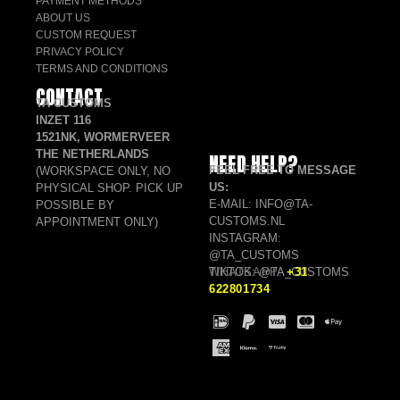
PAYMENT METHODS
ABOUT US
CUSTOM REQUEST
PRIVACY POLICY
TERMS AND CONDITIONS
CONTACT
TA CUSTOMS
INZET 116
1521NK, WORMERVEER
THE NETHERLANDS
NEED HELP?
FEEL FREE TO MESSAGE
(WORKSPACE ONLY, NO
US:
PHYSICAL SHOP. PICK UP
E-MAIL: INFO@TA-
POSSIBLE BY
CUSTOMS.NL
APPOINTMENT ONLY)
INSTAGRAM:
@TA_CUSTOMS
TIKTOK: @TA_CUSTOMS
WHATSAPP:
+31
622801734