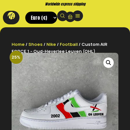
Buy now. Pay later, with Klarna.
Home
/
Shoes
/
Nike
/
Football
/ Custom AIR
FORCE 1 – Oud-Heverlee Leuven (OHL)
25%