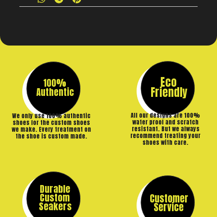
Eco
100%
Friendly
Authentic
All our designs are 100%
We only use 100% authentic
water proof and scratch
shoes for the custom shoes
resistant. But we always
we make. Every treatment on
recommend treating your
the shoe is custom made.
shoes with care.
Durable
Custom
Customer
Seakers
Service