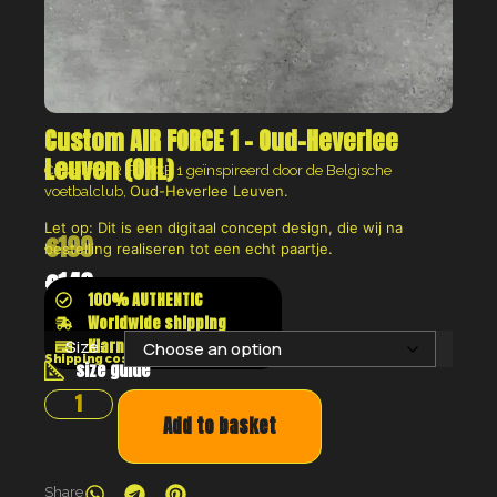
Custom AIR FORCE 1 – Oud-Heverlee
Leuven (OHL)
Custom AIR FORCE 1 geïnspireerd door de Belgische
Oud-Heverlee Leuven.
voetbalclub,
Let op: Dit is een digitaal concept design, die wij na
€
199
bestelling realiseren tot een echt paartje.
€
149
100% AUTHENTIC
Worldwide shipping
Klarna shop now pay later
Size:
Shipping costs will be calculated at the checkout
size guide
Add to basket
Share