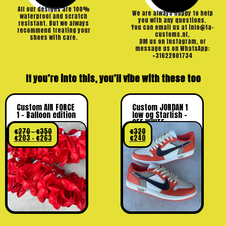
All our designs are 100%
We are always happy to help
waterproof and scratch
you with any questions.
resistant. But we always
You can email us at info@ta-
recommend treating your
customs.nl,
shoes with care.
DM us on Instagram, or
message us on WhatsApp:
+31622801734
If you’re into this, you’ll vibe with these too
Custom AIR FORCE
Custom JORDAN 1
1 – Balloon edition
low og Starfish –
OFF WHITE
€
270
–
€
350
€
320
€
203
–
€
263
€
240