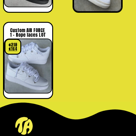
Custom AIR FORCE
1 – Rope laces LOT
€
219
€
164