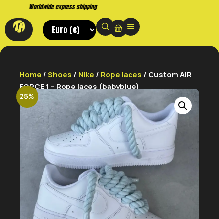
Buy now. Pay later, with Klarna.
Home
/
Shoes
/
Nike
/
Rope laces
/ Custom AIR
FORCE 1 – Rope laces (babyblue)
25%