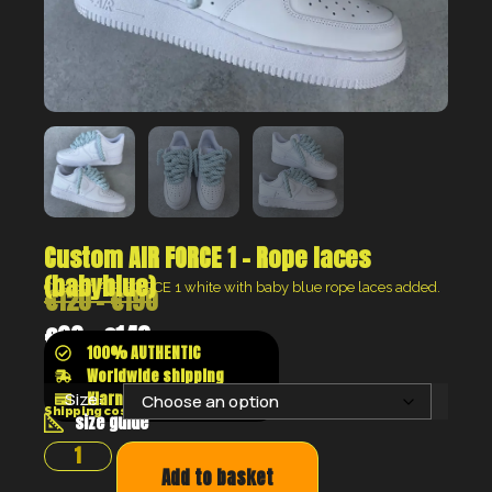
Custom AIR FORCE 1 – Rope laces
(babyblue)
Custom AIR FORCE 1 white with baby blue rope laces added.
€
120
–
€
190
€
90
–
€
143
100% AUTHENTIC
Worldwide shipping
Klarna shop now pay later
Size:
Shipping costs will be calculated at the checkout
size guide
Add to basket