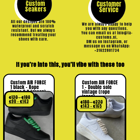
Custom
Customer
Seakers
Service
All our designs are 100%
We are always happy to help
waterproof and scratch
you with any questions.
resistant. But we always
You can email us at info@ta-
recommend treating your
customs.nl,
shoes with care.
DM us on Instagram, or
message us on WhatsApp:
+31622801734
If you’re into this, you’ll vibe with these too
Custom AIR FORCE
Custom AIR FORCE
1 black – Rope
1 – Double sole
laces 2.0 (green)
vintage (rope
laces)
€
120
–
€
190
€
90
–
€
143
€
190
–
€
220
€
143
–
€
165