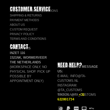
CUSTOMER SERVICE
FREQUENTLY ASKED QUESTIONS
SHIPPING & RETURNS
PAYMENT METHODS
ABOUT US
CUSTOM REQUEST
PRIVACY POLICY
TERMS AND CONDITIONS
CONTACT
TA CUSTOMS
INZET 116
1521NK, WORMERVEER
THE NETHERLANDS
NEED HELP?
FEEL FREE TO MESSAGE
(WORKSPACE ONLY, NO
US:
PHYSICAL SHOP. PICK UP
E-MAIL: INFO@TA-
POSSIBLE BY
CUSTOMS.NL
APPOINTMENT ONLY)
INSTAGRAM:
@TA_CUSTOMS
TIKTOK: @TA_CUSTOMS
WHATSAPP:
+31
622801734