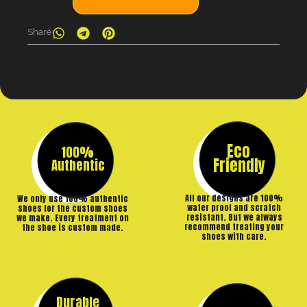
Share
Eco
100%
Friendly
Authentic
All our designs are 100%
We only use 100% authentic
water proof and scratch
shoes for the custom shoes
resistant. But we always
we make. Every treatment on
recommend treating your
the shoe is custom made.
shoes with care.
Durable