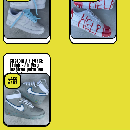
Custom AIR FORCE
1 high – Air Mag
inspired (with led
lights)
€
469
€
352