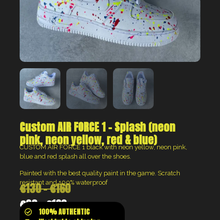
Custom AIR FORCE 1 – Splash (neon
pink, neon yellow, red & blue)
CUSTOM AIR FORCE 1 black with neon yellow, neon pink,
blue and red splash all over the shoes.
Painted with the best quality paint in the game. Scratch
resistant and 100% waterproof
€
130
–
€
160
€
98
–
€
120
100% AUTHENTIC