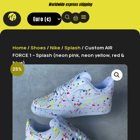
Worldwide express shipping
Home
/
Shoes
/
Nike
/
Splash
/ Custom AIR
FORCE 1 – Splash (neon pink, neon yellow, red &
blue)
25%