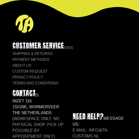
CUSTOMER SERVICE
FREQUENTLY ASKED QUESTIONS
SHIPPING & RETURNS
PAYMENT METHODS
ABOUT US
CUSTOM REQUEST
PRIVACY POLICY
TERMS AND CONDITIONS
CONTACT
TA CUSTOMS
INZET 116
1521NK, WORMERVEER
THE NETHERLANDS
NEED HELP?
FEEL FREE TO MESSAGE
(WORKSPACE ONLY, NO
US:
PHYSICAL SHOP. PICK UP
E-MAIL: INFO@TA-
POSSIBLE BY
CUSTOMS.NL
APPOINTMENT ONLY)