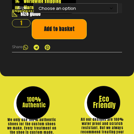
Worldwide shipping
Klarna shop now pay later
Size:
Shipping costs will be calculated at the checkout
size guide
Add to basket
Share
Eco
100%
Friendly
Authentic
All our designs are 100%
We only use 100% authentic
water proof and scratch
shoes for the custom shoes
resistant. But we always
we make. Every treatment on
recommend treating your
the shoe is custom made.