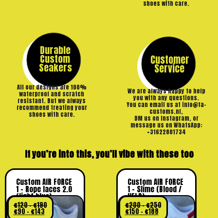
shoes with care.
Durable
Custom
Customer
Seakers
Service
All our designs are 100%
We are always happy to help
waterproof and scratch
you with any questions.
resistant. But we always
You can email us at info@ta-
recommend treating your
customs.nl,
shoes with care.
DM us on Instagram, or
message us on WhatsApp:
+31622801734
If you’re into this, you’ll vibe with these too
Custom AIR FORCE
Custom AIR FORCE
1 – Rope laces 2.0
1 – Slime (Blood /
(light blue)
HELP)
€
120
–
€
190
€
200
–
€
250
€
90
–
€
143
€
150
–
€
188