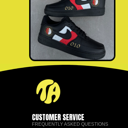
CUSTOMER SERVICE
FREQUENTLY ASKED QUESTIONS