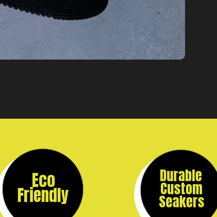
Durable
Eco
Custom
Friendly
Seakers