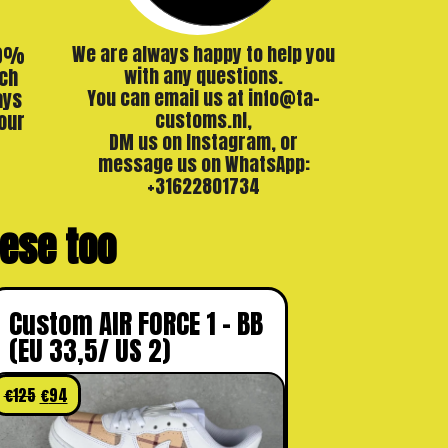
00%
We are always happy to help you
ch
with any questions.
ays
You can email us at info@ta-
our
customs.nl,
DM us on Instagram, or
message us on WhatsApp:
+31622801734
these too
Custom AIR FORCE 1 – BB
(EU 33,5/ US 2)
€
125
€
94