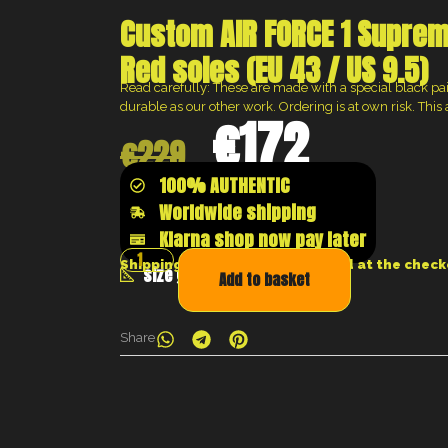
Custom AIR FORCE 1 Suprem
Red soles (EU 43 / US 9.5)
Read carefully: These are made with a special black paint
durable as our other work. Ordering is at own risk. This a
€
172
€
229
100% AUTHENTIC
Worldwide shipping
Klarna shop now pay later
Shipping costs will be calculated at the chec
size guide
Add to basket
Share