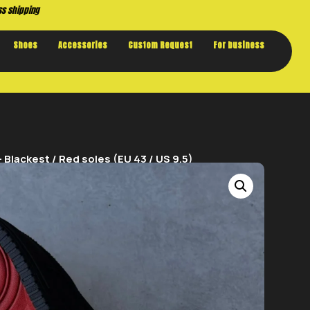
Buy now. Pay later, with Klarna.
Shoes
Accessories
Custom Request
For business
Blackest / Red soles (EU 43 / US 9.5)