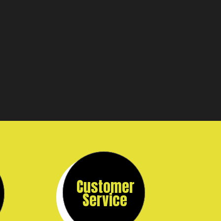
Customer
Service