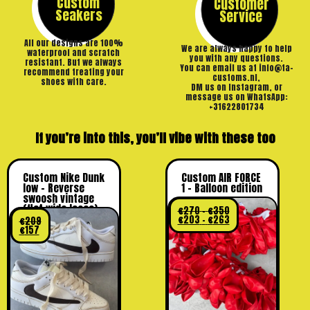
Custom
Customer
Seakers
Service
All our designs are 100%
We are always happy to help
waterproof and scratch
you with any questions.
resistant. But we always
You can email us at info@ta-
recommend treating your
customs.nl,
shoes with care.
DM us on Instagram, or
message us on WhatsApp:
+31622801734
If you’re into this, you’ll vibe with these too
Custom Nike Dunk
Custom AIR FORCE
low – Reverse
1 – Balloon edition
swoosh vintage
(flat wide laces)
€
270
–
€
350
€
203
–
€
263
€
209
€
157