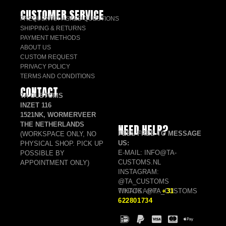
CUSTOMER SERVICE
FREQUENTLY ASKED QUESTIONS
SHIPPING & RETURNS
PAYMENT METHODS
ABOUT US
CUSTOM REQUEST
PRIVACY POLICY
TERMS AND CONDITIONS
CONTACT
TA CUSTOMS
INZET 116
1521NK, WORMERVEER
THE NETHERLANDS
NEED HELP?
FEEL FREE TO MESSAGE
(WORKSPACE ONLY, NO
US:
PHYSICAL SHOP. PICK UP
E-MAIL: INFO@TA-
POSSIBLE BY
CUSTOMS.NL
APPOINTMENT ONLY)
INSTAGRAM:
@TA_CUSTOMS
TIKTOK: @TA_CUSTOMS
WHATSAPP:
+31
622801734