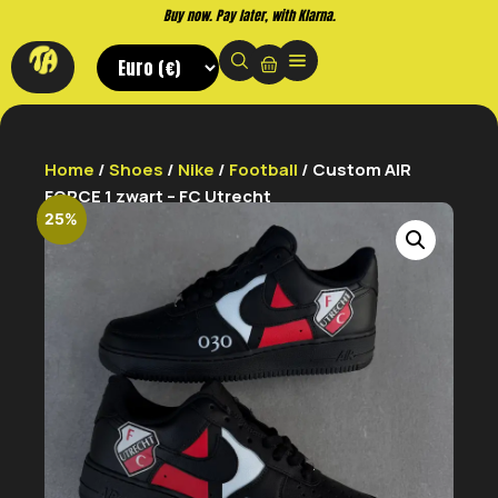
Buy now. Pay later, with Klarna.
Home
/
Shoes
/
Nike
/
Football
/ Custom AIR
FORCE 1 zwart – FC Utrecht
25%