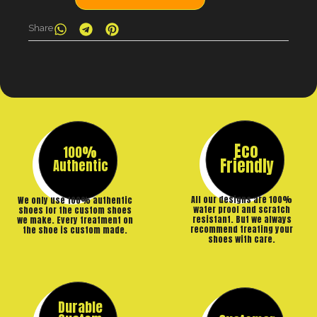
Share
Eco
100%
Friendly
Authentic
All our designs are 100%
We only use 100% authentic
water proof and scratch
shoes for the custom shoes
resistant. But we always
we make. Every treatment on
recommend treating your
the shoe is custom made.
shoes with care.
Durable