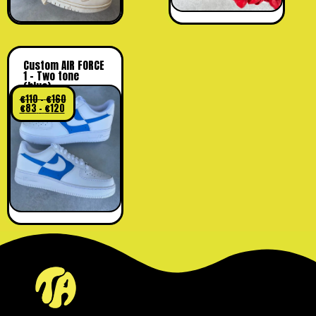
Custom AIR FORCE
1 – Two tone
(blue)
€
110
–
€
160
€
83
–
€
120