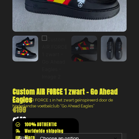
Custom AIR FORCE 1 zwart – Go Ahead
Eagles
Custom AIR FORCE 1 in het zwart geïnspireerd door de
Nederlandse voetbalclub “Go Ahead Eagles”
€
199
€
149
100% AUTHENTIC
Worldwide shipping
Klarna shop now pay later
Size: