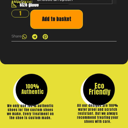
Shipping costs will be calculated at the checkout
size guide
Add to basket
Share
Eco
100%
Friendly
Authentic
All our designs are 100%
We only use 100% authentic
water proof and scratch
shoes for the custom shoes
resistant. But we always
we make. Every treatment on
recommend treating your
the shoe is custom made.
shoes with care.