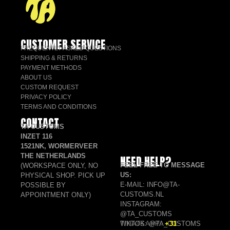
CUSTOMER SERVICE
FREQUENTLY ASKED QUESTIONS
SHIPPING & RETURNS
PAYMENT METHODS
ABOUT US
CUSTOM REQUEST
PRIVACY POLICY
TERMS AND CONDITIONS
CONTACT
TA CUSTOMS
INZET 116
1521NK, WORMERVEER
THE NETHERLANDS
NEED HELP?
FEEL FREE TO MESSAGE
(WORKSPACE ONLY, NO
US:
PHYSICAL SHOP. PICK UP
E-MAIL: INFO@TA-
POSSIBLE BY
CUSTOMS.NL
APPOINTMENT ONLY)
INSTAGRAM:
@TA_CUSTOMS
TIKTOK: @TA_CUSTOMS
WHATSAPP:
+31