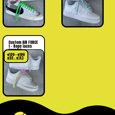
Custom AIR FORCE
1 – Rope laces
(candy)
€
120
–
€
190
€
90
–
€
143