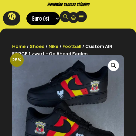
Worldwide express shipping
Home
/
Shoes
/
Nike
/
Football
/ Custom AIR
FORCE 1 zwart – Go Ahead Eagles
25%