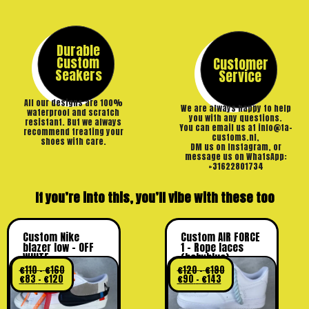
Durable
Custom
Customer
Seakers
Service
All our designs are 100%
We are always happy to help
waterproof and scratch
you with any questions.
resistant. But we always
You can email us at info@ta-
recommend treating your
customs.nl,
shoes with care.
DM us on Instagram, or
message us on WhatsApp:
+31622801734
If you’re into this, you’ll vibe with these too
Custom Nike
Custom AIR FORCE
blazer low – OFF
1 – Rope laces
WHITE
(babyblue)
€
110
–
€
160
€
120
–
€
190
€
83
–
€
120
€
90
–
€
143