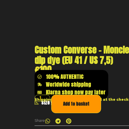
Custom Converse – Moncle
dip dye (EU 41 / US 7,5)
€
100
100% AUTHENTIC
Worldwide shipping
Klarna shop now pay later
Shipping costs will be calculated at the chec
size guide
Add to basket
Share