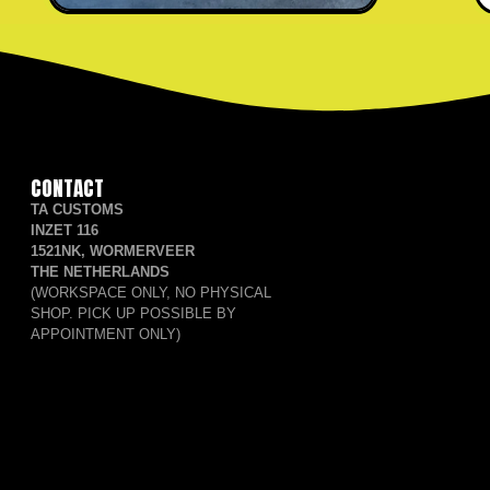
CONTACT
TA CUSTOMS
INZET 116
1521NK, WORMERVEER
THE NETHERLANDS
(WORKSPACE ONLY, NO PHYSICAL
SHOP. PICK UP POSSIBLE BY
APPOINTMENT ONLY)