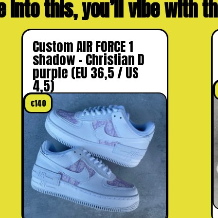
e into this, you’ll vibe with 
Custom AIR FORCE 1
shadow – Christian D
purple (EU 36,5 / US
4,5)
€
140