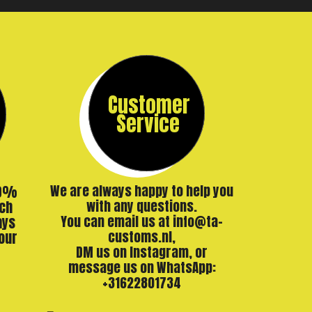
Customer
Service
00%
We are always happy to help you
ch
with any questions.
ays
You can email us at info@ta-
our
customs.nl,
DM us on Instagram, or
message us on WhatsApp:
+31622801734