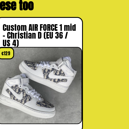
these too
Custom AIR FORCE 1 mid
– Christian D (EU 36 /
US 4)
€
129