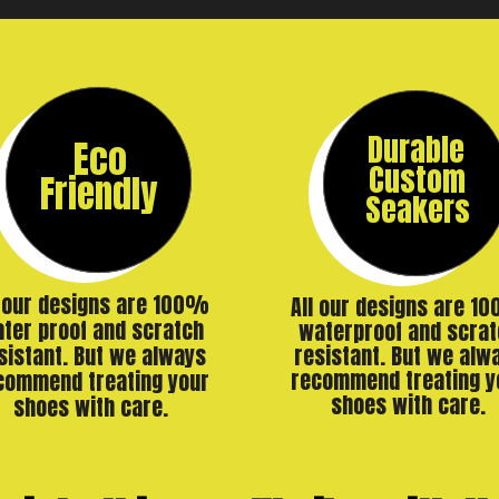
Durable
Eco
Custom
Friendly
Seakers
l our designs are 100%
All our designs are 1
ter proof and scratch
waterproof and scrat
resistant. But we alw
sistant. But we always
recommend treating y
commend treating your
shoes with care.
shoes with care.