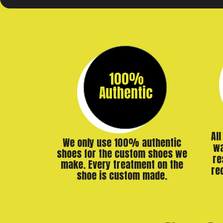
100%
Authentic
Al
We only use 100% authentic
wa
shoes for the custom shoes we
re
make. Every treatment on the
re
shoe is custom made.