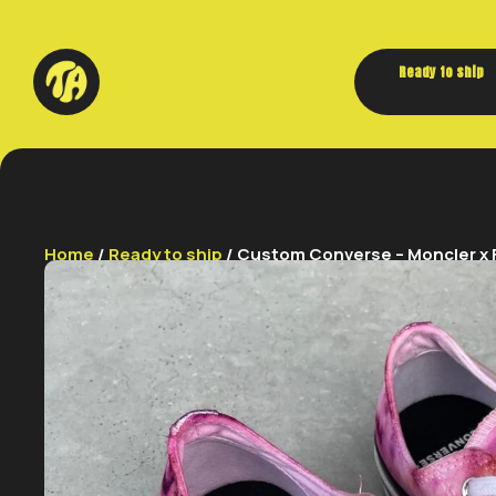
Ready to ship
Home
/
Ready to ship
/ Custom Converse – Moncler x F