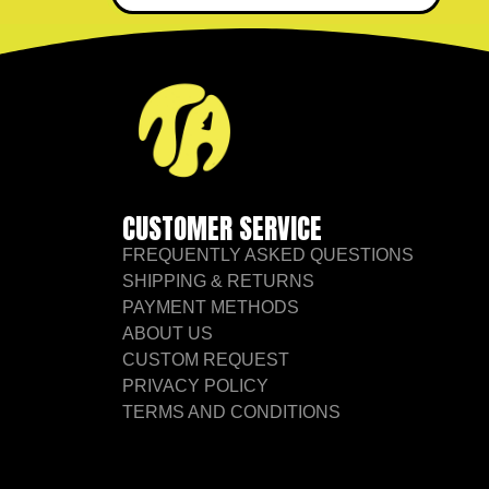
CUSTOMER SERVICE
FREQUENTLY ASKED QUESTIONS
SHIPPING & RETURNS
PAYMENT METHODS
ABOUT US
CUSTOM REQUEST
PRIVACY POLICY
TERMS AND CONDITIONS