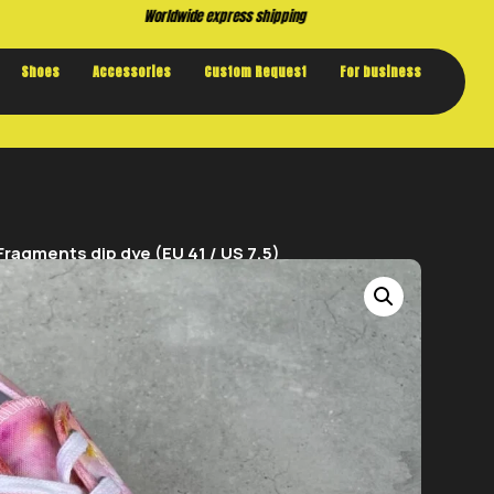
Buy now. Pay later, with Klarna.
Shoes
Accessories
Custom Request
For business
ragments dip dye (EU 41 / US 7,5)