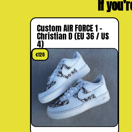
If you’r
Custom AIR FORCE 1 –
Christian D (EU 36 / US
4)
€
120