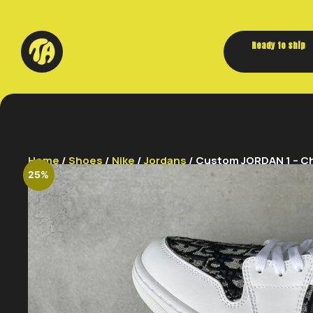
Ready to ship
Home
/
Shoes
/
Nike
/
Jordans
/ Custom JORDAN 1 – Chr
25%