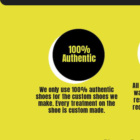
100%
Authentic
Al
We only use 100% authentic
wa
shoes for the custom shoes we
re
make. Every treatment on the
re
shoe is custom made.