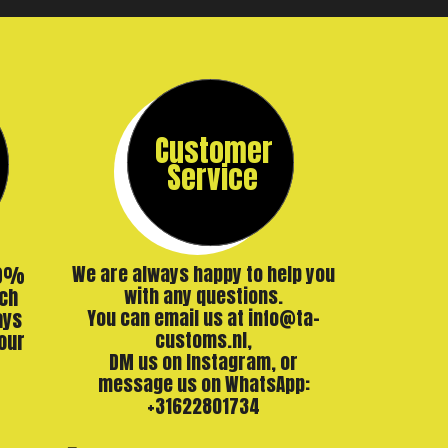
Customer
Service
00%
We are always happy to help you
ch
with any questions.
ays
You can email us at info@ta-
our
customs.nl,
DM us on Instagram, or
message us on WhatsApp:
+31622801734