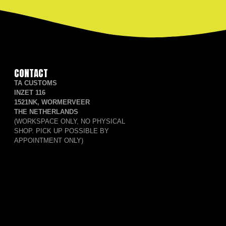
CONTACT
TA CUSTOMS
INZET 116
1521NK, WORMERVEER
THE NETHERLANDS
(WORKSPACE ONLY, NO PHYSICAL
SHOP. PICK UP POSSIBLE BY
APPOINTMENT ONLY)