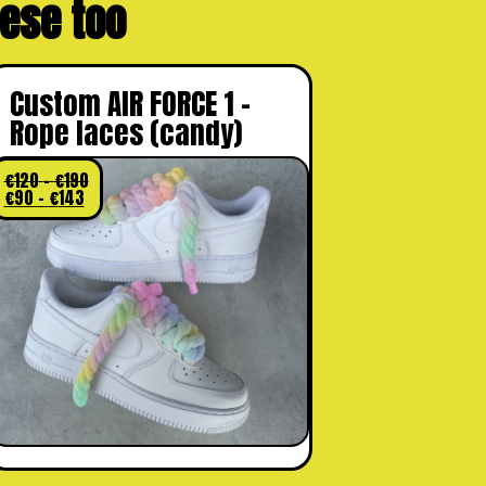
these too
Custom AIR FORCE 1 –
Rope laces (candy)
€
120
–
€
190
€
90
–
€
143