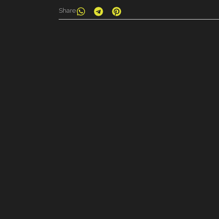
Share