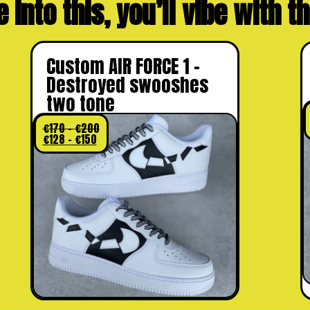
e into this, you’ll vibe with 
Custom AIR FORCE 1 –
Destroyed swooshes
two tone
€
170
–
€
200
€
128
–
€
150