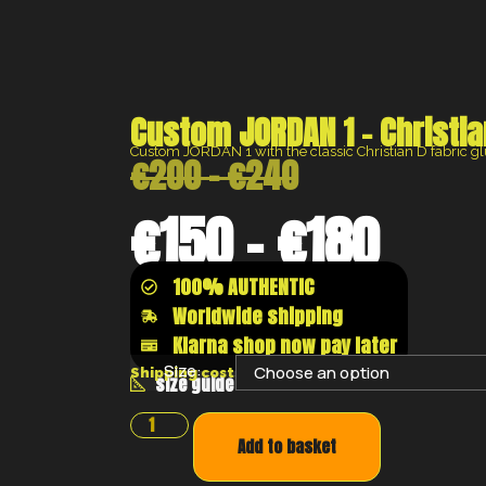
Custom JORDAN 1 – Christia
Custom JORDAN 1 with the classic Christian D fabric g
€
200
–
€
240
€
150
–
€
180
100% AUTHENTIC
Worldwide shipping
Klarna shop now pay later
Size:
Shipping costs will be calculated at the chec
size guide
Add to basket