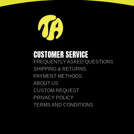
CUSTOMER SERVICE
FREQUENTLY ASKED QUESTIONS
SHIPPING & RETURNS
PAYMENT METHODS
ABOUT US
CUSTOM REQUEST
PRIVACY POLICY
TERMS AND CONDITIONS