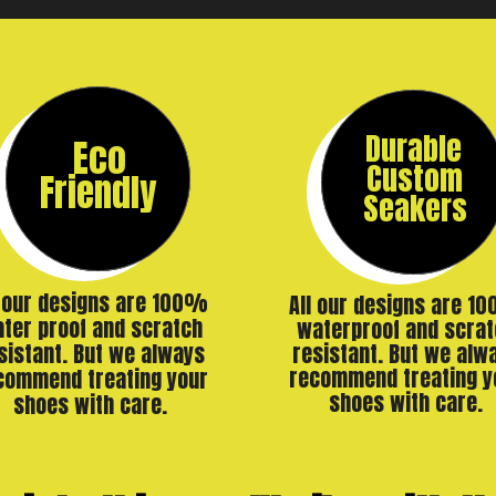
Durable
Eco
Custom
Friendly
Seakers
l our designs are 100%
All our designs are 1
ter proof and scratch
waterproof and scrat
resistant. But we alw
sistant. But we always
recommend treating y
commend treating your
shoes with care.
shoes with care.