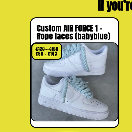
If you’r
Custom AIR FORCE 1 –
Rope laces (babyblue)
€
120
–
€
190
€
90
–
€
143