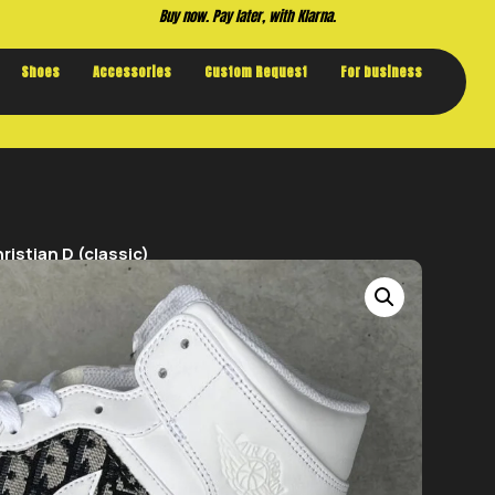
Buy now. Pay later, with Klarna.
Shoes
Accessories
Custom Request
For business
istian D (classic)