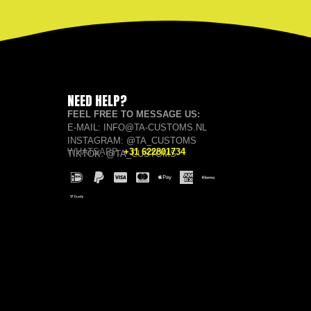
NEED HELP?
FEEL FREE TO MESSAGE US:
E-MAIL: INFO@TA-CUSTOMS.NL
INSTAGRAM: @TA_CUSTOMS
WHATSAPP:
+31 622801734
TIKTOK: @TA_CUSTOMS