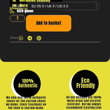
Worldwide shipping
Klarna shop now pay later
Size:
Shipping costs will be calculated at the checkout
size guide
Add to basket
Share
Eco
100%
Friendly
Authentic
All our designs are 100%
We only use 100% authentic
water proof and scratch
shoes for the custom shoes
resistant. But we always
we make. Every treatment on
recommend treating your
the shoe is custom made.