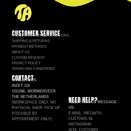
CUSTOMER SERVICE
FREQUENTLY ASKED QUESTIONS
SHIPPING & RETURNS
PAYMENT METHODS
ABOUT US
CUSTOM REQUEST
PRIVACY POLICY
TERMS AND CONDITIONS
CONTACT
TA CUSTOMS
INZET 116
1521NK, WORMERVEER
THE NETHERLANDS
NEED HELP?
FEEL FREE TO MESSAGE
(WORKSPACE ONLY, NO
US:
PHYSICAL SHOP. PICK UP
E-MAIL: INFO@TA-
POSSIBLE BY
CUSTOMS.NL
APPOINTMENT ONLY)
INSTAGRAM:
@TA_CUSTOMS