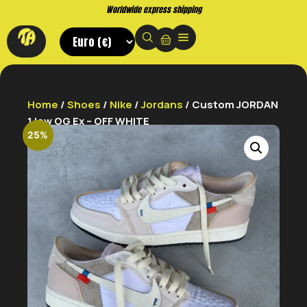
Worldwide express shipping
Home
/
Shoes
/
Nike
/
Jordans
/ Custom JORDAN
1 low OG Ex – OFF WHITE
25%