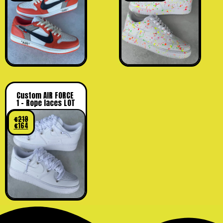
Custom AIR FORCE
1 – Rope laces LOT
€
219
€
164