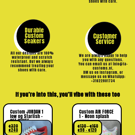
shoes with care.
Durable
Custom
Customer
Seakers
Service
All our designs are 100%
We are always happy to help
waterproof and scratch
you with any questions.
resistant. But we always
You can email us at info@ta-
recommend treating your
customs.nl,
shoes with care.
DM us on Instagram, or
message us on WhatsApp:
+31622801734
If you’re into this, you’ll vibe with these too
Custom JORDAN 1
Custom AIR FORCE
low og Starfish –
1 – Neon splash
OFF WHITE
€
320
€
130
–
€
160
€
240
€
98
–
€
120