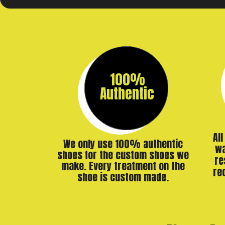
100%
Authentic
Al
We only use 100% authentic
wa
shoes for the custom shoes we
re
make. Every treatment on the
re
shoe is custom made.