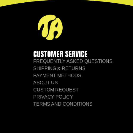
CUSTOMER SERVICE
FREQUENTLY ASKED QUESTIONS
SHIPPING & RETURNS
PAYMENT METHODS
ABOUT US
CUSTOM REQUEST
PRIVACY POLICY
TERMS AND CONDITIONS