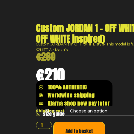
Custom JORDAN 1 – OFF WHIT
OFF WHITE inspired)
Custom JORDAN 1 in OFF WHITE style. This model is ful
WHITE Air Max 1’s
€
280
€
210
100% AUTHENTIC
Worldwide shipping
Klarna shop now pay later
Size:
Shipping costs will be calculated at the chec
size guide
Add to basket