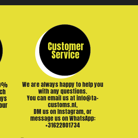
Customer
Service
00%
We are always happy to help you
ch
with any questions.
ays
You can email us at info@ta-
our
customs.nl,
DM us on Instagram, or
message us on WhatsApp:
+31622801734