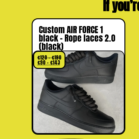
If you’r
Custom AIR FORCE 1
black – Rope laces 2.0
(black)
€
120
–
€
190
€
90
–
€
143