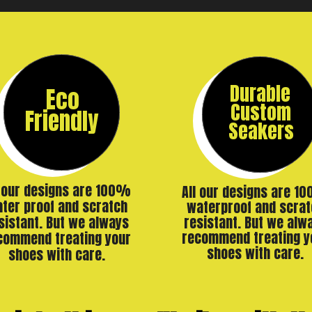
Durable
Eco
Custom
Friendly
Seakers
l our designs are 100%
All our designs are 1
ter proof and scratch
waterproof and scrat
resistant. But we alw
sistant. But we always
recommend treating y
commend treating your
shoes with care.
shoes with care.