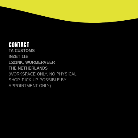
CONTACT
TA CUSTOMS
INZET 116
1521NK, WORMERVEER
THE NETHERLANDS
(WORKSPACE ONLY, NO PHYSICAL
SHOP. PICK UP POSSIBLE BY
APPOINTMENT ONLY)