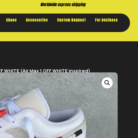
Buy now. Pay later, with Klarna.
Shoes
Accessories
Custom Request
For business
F WHITE (Air Max 1 OFF WHITE inspired)