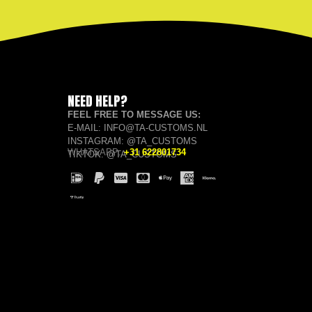
NEED HELP?
FEEL FREE TO MESSAGE US:
E-MAIL: INFO@TA-CUSTOMS.NL
INSTAGRAM: @TA_CUSTOMS
WHATSAPP:
+31 622801734
TIKTOK: @TA_CUSTOMS