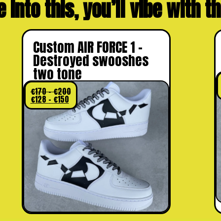
e into this, you’ll vibe with 
Custom AIR FORCE 1 –
Destroyed swooshes
two tone
€
170
–
€
200
€
128
–
€
150