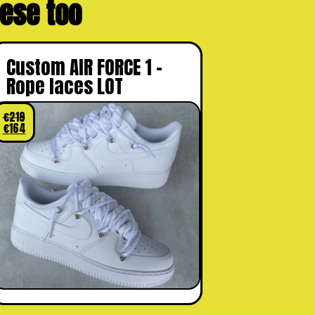
these too
Custom AIR FORCE 1 –
Rope laces LOT
€
219
€
164