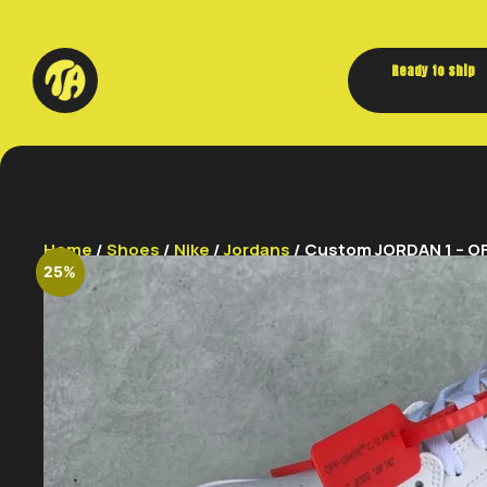
Ready to ship
Home
/
Shoes
/
Nike
/
Jordans
/ Custom JORDAN 1 – OF
25%