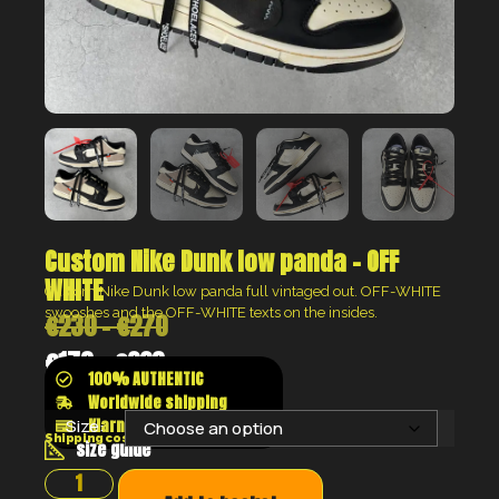
Custom Nike Dunk low panda – OFF
WHITE
Custom Nike Dunk low panda full vintaged out. OFF-WHITE
swooshes and the OFF-WHITE texts on the insides.
€
230
–
€
270
€
173
–
€
203
100% AUTHENTIC
Worldwide shipping
Klarna shop now pay later
Size:
Shipping costs will be calculated at the checkout
size guide