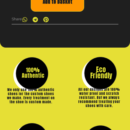
Add to basket
Share
Eco
100%
Friendly
Authentic
All our designs are 100%
We only use 100% authentic
water proof and scratch
shoes for the custom shoes
resistant. But we always
we make. Every treatment on
recommend treating your
the shoe is custom made.
shoes with care.