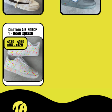
Custom AIR FORCE
1 – Neon splash
€
130
–
€
160
€
98
–
€
120