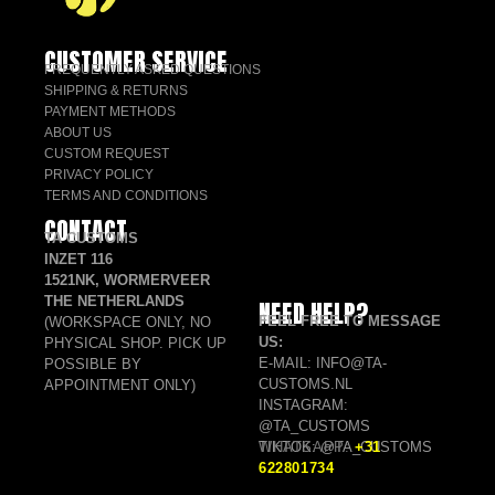
CUSTOMER SERVICE
FREQUENTLY ASKED QUESTIONS
SHIPPING & RETURNS
PAYMENT METHODS
ABOUT US
CUSTOM REQUEST
PRIVACY POLICY
TERMS AND CONDITIONS
CONTACT
TA CUSTOMS
INZET 116
1521NK, WORMERVEER
THE NETHERLANDS
NEED HELP?
FEEL FREE TO MESSAGE
(WORKSPACE ONLY, NO
US:
PHYSICAL SHOP. PICK UP
E-MAIL: INFO@TA-
POSSIBLE BY
CUSTOMS.NL
APPOINTMENT ONLY)
INSTAGRAM:
@TA_CUSTOMS
TIKTOK: @TA_CUSTOMS
WHATSAPP:
+31
622801734