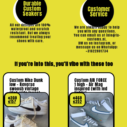
Durable
Custom
Customer
Seakers
Service
All our designs are 100%
We are always happy to help
waterproof and scratch
you with any questions.
resistant. But we always
You can email us at info@ta-
recommend treating your
customs.nl,
shoes with care.
DM us on Instagram, or
message us on WhatsApp:
+31622801734
If you’re into this, you’ll vibe with these too
Custom Nike Dunk
Custom AIR FORCE
low – Reverse
1 high – Air Mag
swoosh vintage
inspired (with led
(flat wide laces)
lights)
€
209
€
469
€
157
€
352