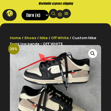
Buy now. Pay later, with Klarna.
Home
/
Shoes
/
Nike
/
Off White
/ Custom Nike
Dunk low panda – OFF WHITE
25%