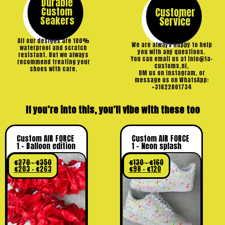
Durable
Custom
Customer
Seakers
Service
All our designs are 100%
We are always happy to help
waterproof and scratch
you with any questions.
resistant. But we always
You can email us at info@ta-
recommend treating your
customs.nl,
shoes with care.
DM us on Instagram, or
message us on WhatsApp:
+31622801734
If you’re into this, you’ll vibe with these too
Custom AIR FORCE
Custom AIR FORCE
1 – Balloon edition
1 – Neon splash
€
270
–
€
350
€
130
–
€
160
€
203
–
€
263
€
98
–
€
120