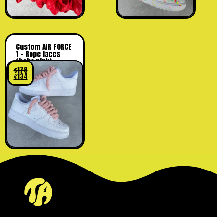
Custom AIR FORCE
1 – Rope laces
(baby pink)
€
179
€
134