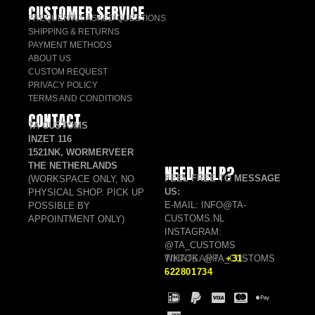
CUSTOMER SERVICE
FREQUENTLY ASKED QUESTIONS
SHIPPING & RETURNS
PAYMENT METHODS
ABOUT US
CUSTOM REQUEST
PRIVACY POLICY
TERMS AND CONDITIONS
CONTACT
TA CUSTOMS
INZET 116
1521NK, WORMERVEER
THE NETHERLANDS
NEED HELP?
FEEL FREE TO MESSAGE
(WORKSPACE ONLY, NO
US:
PHYSICAL SHOP. PICK UP
E-MAIL: INFO@TA-
POSSIBLE BY
CUSTOMS.NL
APPOINTMENT ONLY)
INSTAGRAM:
@TA_CUSTOMS
TIKTOK: @TA_CUSTOMS
WHATSAPP:
+31
622801734