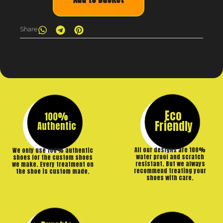
Share
Eco
100%
Friendly
Authentic
All our designs are 100%
We only use 100% authentic
water proof and scratch
shoes for the custom shoes
resistant. But we always
we make. Every treatment on
recommend treating your
the shoe is custom made.
shoes with care.