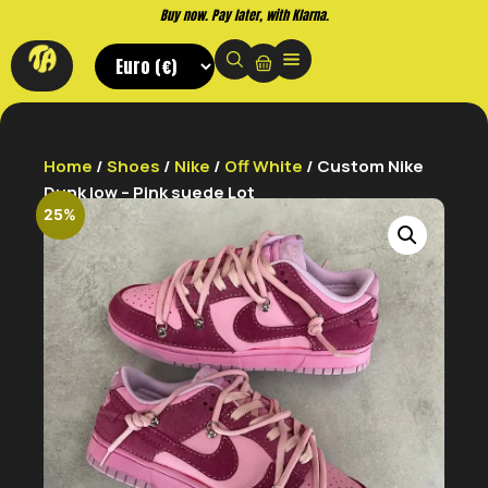
Buy now. Pay later, with Klarna.
Home
/
Shoes
/
Nike
/
Off White
/ Custom Nike
Dunk low – Pink suede Lot
25%