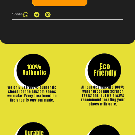
Share
Eco
100%
Friendly
Authentic
All our designs are 100%
We only use 100% authentic
water proof and scratch
shoes for the custom shoes
resistant. But we always
we make. Every treatment on
recommend treating your
the shoe is custom made.
shoes with care.
Durable