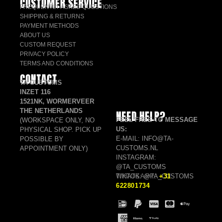
CUSTOMER SERVICE
FREQUENTLY ASKED QUESTIONS
SHIPPING & RETURNS
PAYMENT METHODS
ABOUT US
CUSTOM REQUEST
PRIVACY POLICY
TERMS AND CONDITIONS
CONTACT
TA CUSTOMS
INZET 116
1521NK, WORMERVEER
THE NETHERLANDS
NEED HELP?
FEEL FREE TO MESSAGE
(WORKSPACE ONLY, NO
US:
PHYSICAL SHOP. PICK UP
E-MAIL: INFO@TA-
POSSIBLE BY
CUSTOMS.NL
APPOINTMENT ONLY)
INSTAGRAM:
@TA_CUSTOMS
TIKTOK: @TA_CUSTOMS
WHATSAPP:
+31
622801734