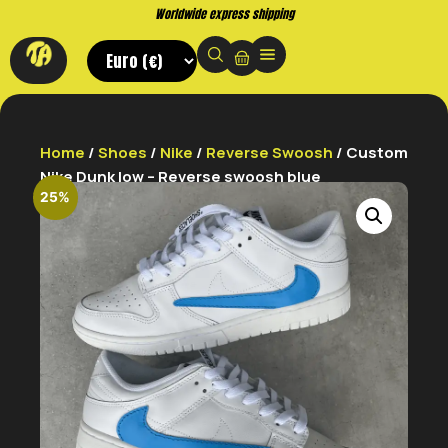
Worldwide express shipping
Home
/
Shoes
/
Nike
/
Reverse Swoosh
/ Custom
Nike Dunk low – Reverse swoosh blue
25%