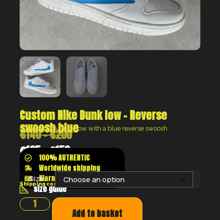
Custom Nike Dunk low – Reverse
swoosh blue
Custom Nike Dunk low with a blue reverse swoosh.
€
140
–
€
200
€
105
–
€
150
100% AUTHENTIC
Worldwide shipping
Klarna shop now pay later
Size:
Shipping costs will be calculated at the checkout
size guide
Add to basket