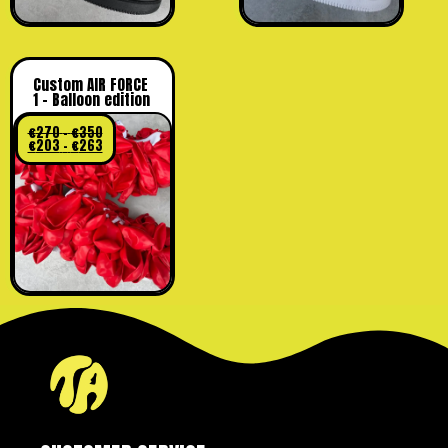
Custom AIR FORCE
1 – Balloon edition
€
270
–
€
350
€
203
–
€
263