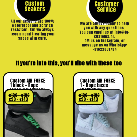
Custom
Customer
Seakers
Service
All our designs are 100%
We are always happy to help
waterproof and scratch
you with any questions.
resistant. But we always
You can email us at info@ta-
recommend treating your
customs.nl,
shoes with care.
DM us on Instagram, or
message us on WhatsApp:
+31622801734
If you’re into this, you’ll vibe with these too
Custom AIR FORCE
Custom AIR FORCE
1 black – Rope
1 – Rope laces
laces 2.0 (green)
(babyblue)
€
120
–
€
190
€
120
–
€
190
€
90
–
€
143
€
90
–
€
143